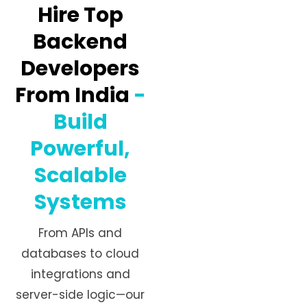
Hire Top
Backend
Developers
From India
-
Build
Powerful,
Scalable
Systems
From APIs and
databases to cloud
integrations and
server-side logic—our