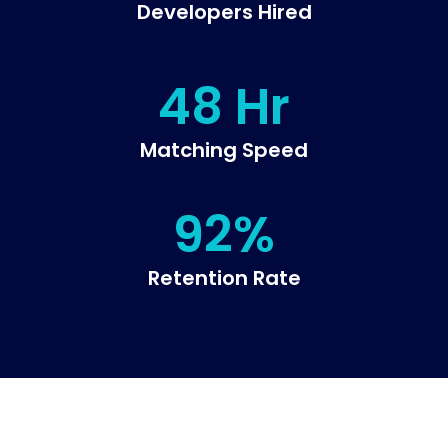
Developers Hired
48 Hr
Matching Speed
92%
Retention Rate