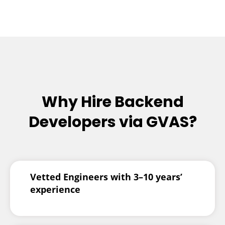
Why Hire Backend
Developers via GVAS?
Vetted Engineers with 3–10 years’
experience