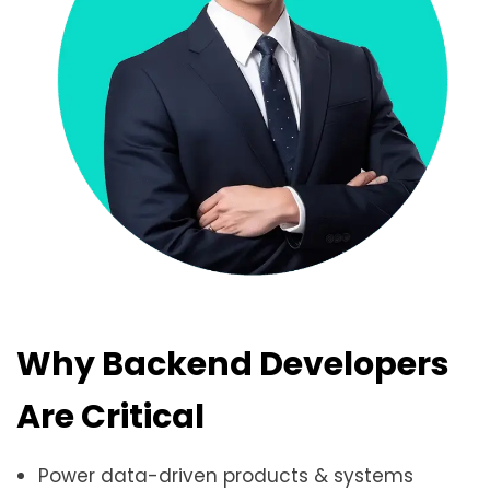
Why Backend Developers
Are Critical
Power data-driven products & systems