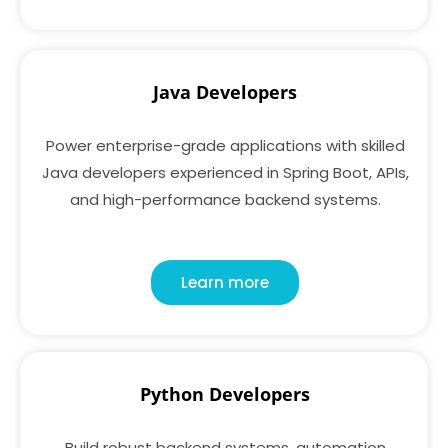
Java Developers
Power enterprise-grade applications with skilled
Java developers experienced in Spring Boot, APIs,
and high-performance backend systems.
Learn more
Python Developers
Build robust backend systems, automation