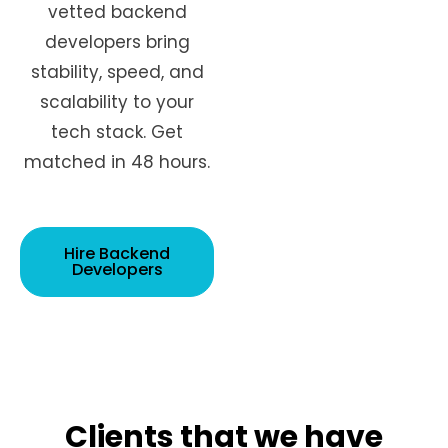
vetted backend
developers bring
stability, speed, and
scalability to your
tech stack. Get
matched in 48 hours.
Hire Backend
Developers
Clients that we have