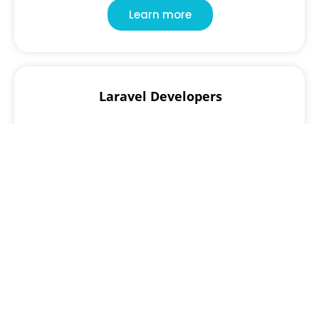
Learn more
Laravel Developers
Create modern, secure, and maintainable web
applications with expert Laravel developers
specializing in MVC architecture, RESTful APIs, and
backend scalability.
Learn more