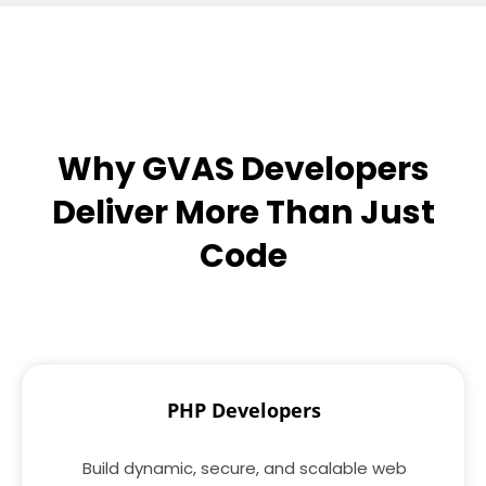
Why GVAS Developers
Deliver More Than Just
Code
PHP Developers
Build dynamic, secure, and scalable web