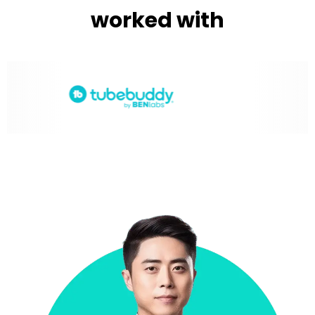
worked with