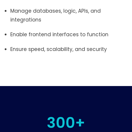
Manage databases, logic, APIs, and
integrations
Enable frontend interfaces to function
Ensure speed, scalability, and security
300+