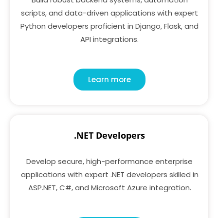
scripts, and data-driven applications with expert
Python developers proficient in Django, Flask, and
API integrations.
Learn more
.NET Developers
Develop secure, high-performance enterprise
applications with expert .NET developers skilled in
ASP.NET, C#, and Microsoft Azure integration.