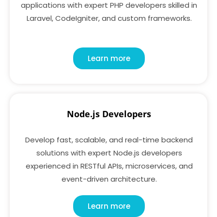
applications with expert PHP developers skilled in
Laravel, CodeIgniter, and custom frameworks.
Learn more
Node.js Developers
Develop fast, scalable, and real-time backend
solutions with expert Node.js developers
experienced in RESTful APIs, microservices, and
event-driven architecture.
Learn more