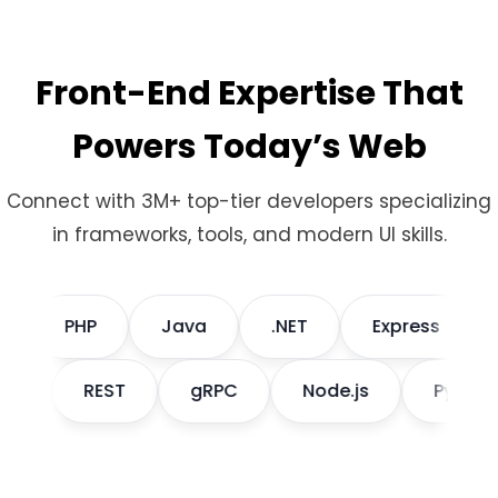
Front-End Expertise That
Powers Today’s Web
Connect with 3M+ top-tier developers specializing
in frameworks, tools, and modern UI skills.
PHP
Java
.NET
Express
Dj
aphQL
REST
gRPC
Node.js
Pyt