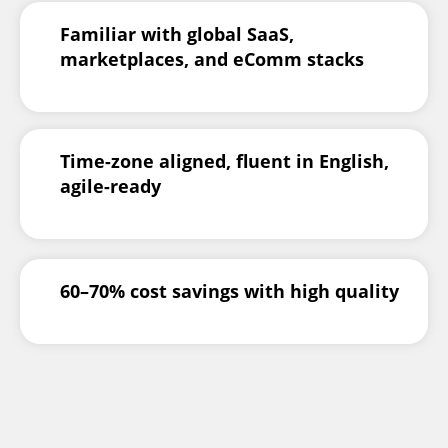
Familiar with global SaaS,
marketplaces, and eComm stacks
Time-zone aligned, fluent in English,
agile-ready
60–70% cost savings with high quality