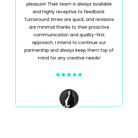
pleasure! Their team is always available
pl
and highly receptive to feedback.
a
Turnaround times are quick, and revisions
tim
are minimal thanks to their proactive
wh
communication and quality-first
approach. I intend to continue our
partnership and always keep them top of
mind for any creative needs!
Jenna DeVico Buzaid
Director, Licensing & Business Development
United Talent Agency