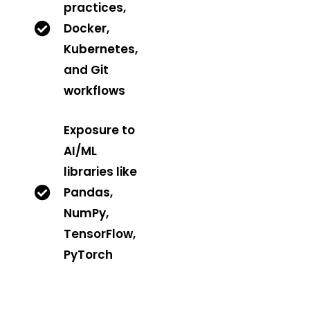
practices,
Docker,
Kubernetes,
and Git
workflows
Exposure to
AI/ML
libraries like
Pandas,
NumPy,
TensorFlow,
PyTorch