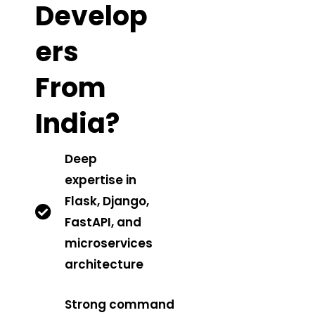
Develop
Ers
From
India?
Deep
expertise in
Flask, Django,
FastAPI, and
microservices
architecture
Strong command