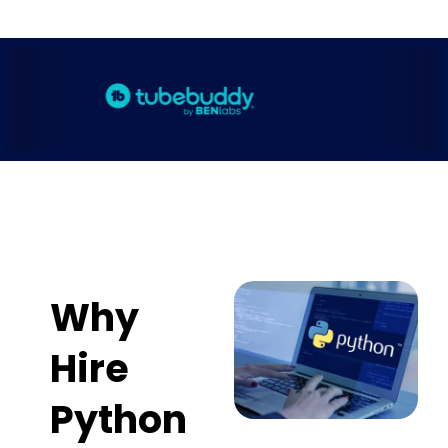
Why
Hire
Python