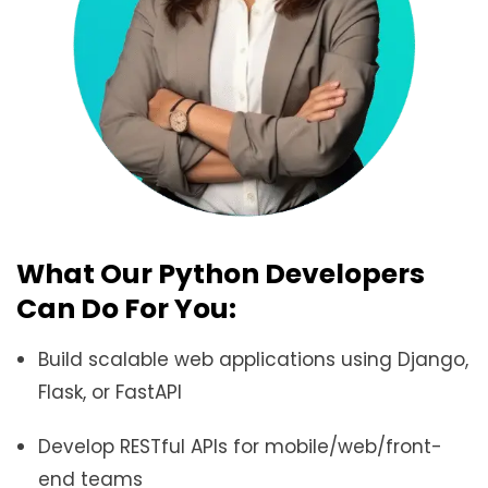
What Our Python Developers
Can Do For You:
Build scalable web applications using Django,
Flask, or FastAPI
Develop RESTful APIs for mobile/web/front-
end teams