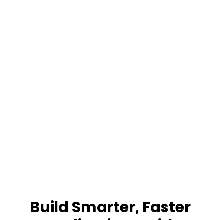
Build Smarter, Faster