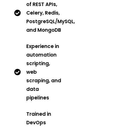
of REST APIs,
Celery, Redis,
PostgreSQL/MySQL,
and MongoDB
Experience in
automation
scripting,
web
scraping, and
data
pipelines
Trained in
DevOps