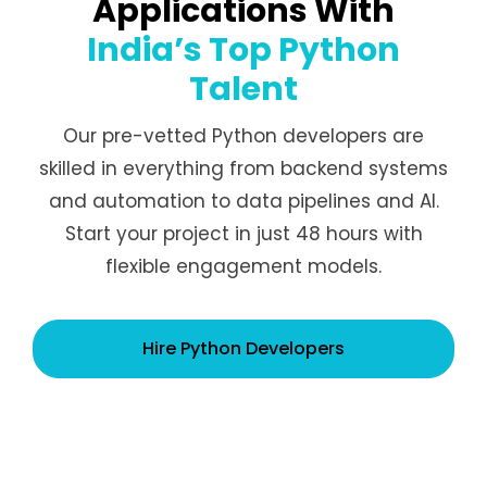
Applications With
India’s Top Python
Talent
Our pre-vetted Python developers are
skilled in everything from backend systems
and automation to data pipelines and AI.
Start your project in just 48 hours with
flexible engagement models.
Hire Python Developers