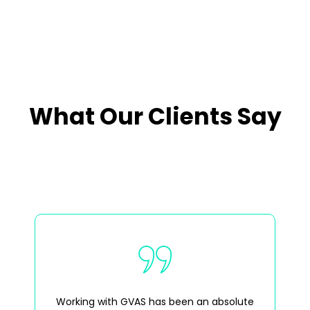
What Our Clients Say
Working with GVAS has been an absolute
GV