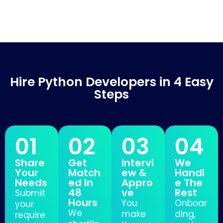
Hire Python Developers in 4 Easy
Steps
01
02
03
04
Share
Get
Intervi
We
Your
Match
ew &
Handl
Needs
ed In
Appro
e The
48
ve
Rest
Submit
Hours
You
Onboar
your
We
make
ding,
require