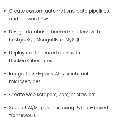
Create custom automations, data pipelines,
and ETL workflows
Design database-backed solutions with
PostgreSQL, MongoDB, or MySQL
Deploy containerized apps with
Docker/Kubernetes
Integrate 3rd-party APIs or internal
microservices
Create web scrapers, bots, or crawlers
Support AI/ML pipelines using Python-based
frameworks