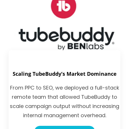
Scaling TubeBuddy’s Market Dominance
From PPC to SEO, we deployed a full-stack
remote team that allowed TubeBuddy to
scale campaign output without increasing
internal management overhead.