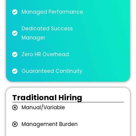
Managed Performance
Dedicated Success
Manager
Zero HR Overhead
Guaranteed Continuity
Traditional Hiring
Manual/Variable
Management Burden