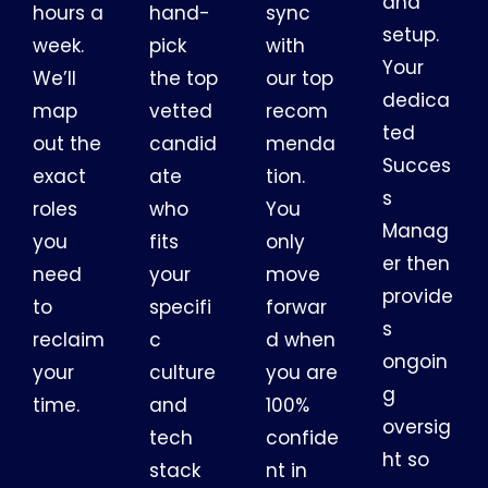
and
hours a
hand-
sync
setup.
week.
pick
with
Your
We’ll
the top
our top
dedica
map
vetted
recom
ted
out the
candid
menda
Succes
exact
ate
tion.
s
roles
who
You
Manag
you
fits
only
er then
need
your
move
provide
to
specifi
forwar
s
reclaim
c
d when
ongoin
your
culture
you are
g
time.
and
100%
oversig
tech
confide
ht so
stack
nt in