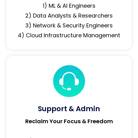
1) ML & AI Engineers
2) Data Analysts & Researchers
3) Network & Security Engineers
4) Cloud Infrastructure Management
Support & Admin
Reclaim Your Focus & Freedom