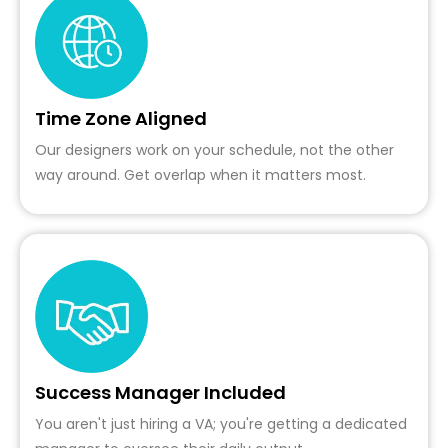
Time Zone Aligned
Our designers work on your schedule, not the other
way around. Get overlap when it matters most.
Success Manager Included
You aren't just hiring a VA; you're getting a dedicated