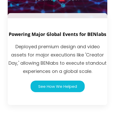
Powering Major Global Events for BENlabs
Deployed premium design and video
assets for major executions like 'Creator
Day,' allowing BENlabs to execute standout
experiences on a global scale.
See How We Helped