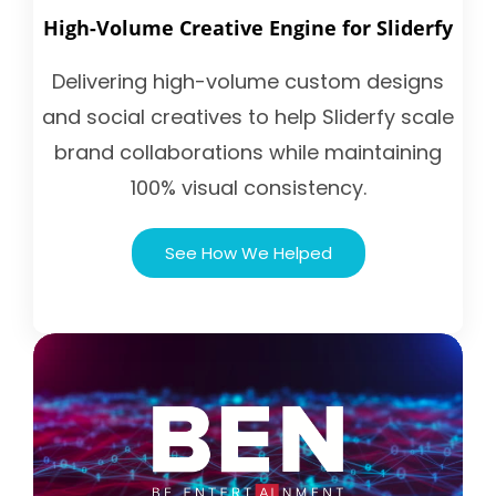
High-Volume Creative Engine for Sliderfy
Delivering high-volume custom designs
and social creatives to help Sliderfy scale
brand collaborations while maintaining
100% visual consistency.
See How We Helped