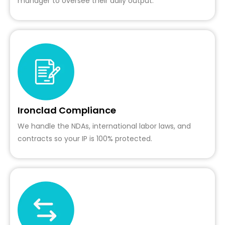
manager to oversee their daily output.
Ironclad Compliance
We handle the NDAs, international labor laws, and
contracts so your IP is 100% protected.