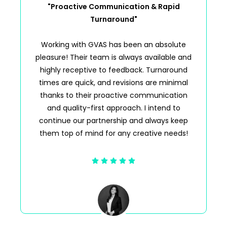
"Proactive Communication & Rapid
Turnaround"
Working with GVAS has been an absolute
pleasure! Their team is always available and
highly receptive to feedback. Turnaround
times are quick, and revisions are minimal
thanks to their proactive communication
and quality-first approach. I intend to
continue our partnership and always keep
them top of mind for any creative needs!