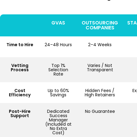
GVAS
OUTSOURCING
STA
COMPANIES
Time to Hire
24–48 Hours
2–4 Weeks
Vetting
Top 1%
Varies / Not
Process
Selection
Transparent
Rate
Cost
Up to 60%
Hidden Fees /
E
Efficiency
Savings
High Retainers
Post-Hire
Dedicated
No Guarantee
Support
Success
Manager
(Included at
No Extra
Cost)