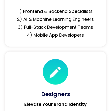
1) Frontend & Backend Specialists
2) AI & Machine Learning Engineers
3) Full-Stack Development Teams
4) Mobile App Developers
Designers
Elevate Your Brand Identity