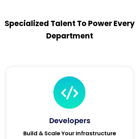
Specialized Talent To Power Every
Department
Developers
Build & Scale Your Infrastructure