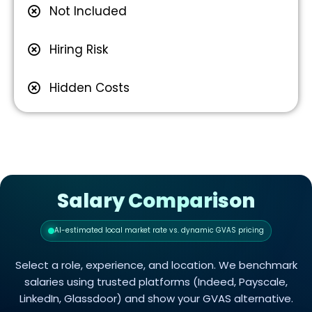
Not Included
Hiring Risk
Hidden Costs
Salary Comparison
AI-estimated local market rate vs. dynamic GVAS pricing
Select a role, experience, and location. We benchmark
salaries using trusted platforms (Indeed, Payscale,
LinkedIn, Glassdoor) and show your GVAS alternative.