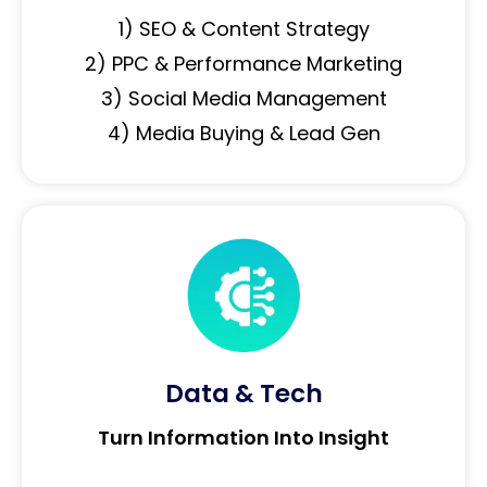
1) SEO & Content Strategy
2) PPC & Performance Marketing
3) Social Media Management
4) Media Buying & Lead Gen
Data & Tech
Turn Information Into Insight