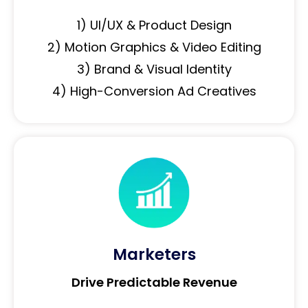
1) UI/UX & Product Design
2) Motion Graphics & Video Editing
3) Brand & Visual Identity
4) High-Conversion Ad Creatives
Marketers
Drive Predictable Revenue