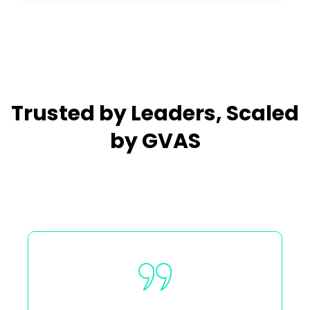
Trusted by Leaders, Scaled
by GVAS