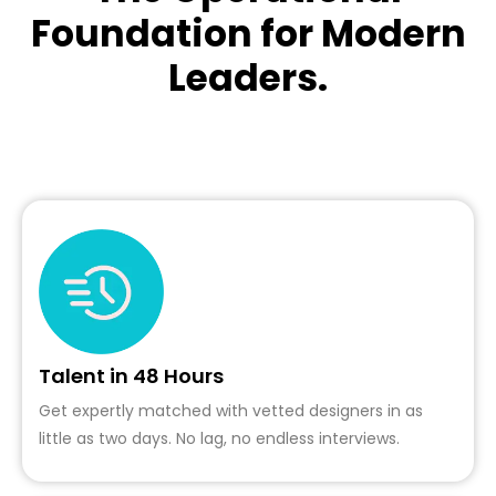
Foundation for Modern
Leaders.
Talent in 48 Hours
Get expertly matched with vetted designers in as
little as two days. No lag, no endless interviews.