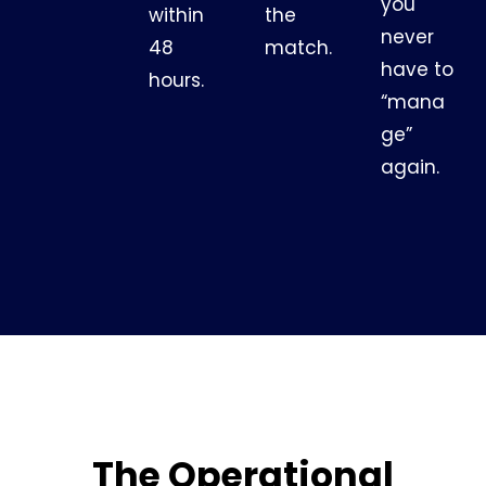
you
within
the
never
48
match.
have to
hours.
“mana
ge”
again.
The Operational