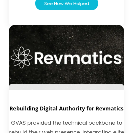
See How We Helped
Rebuilding Digital Authority for Revmatics
GVAS provided the technical backbone to
rebuild their web presence, integrating elite