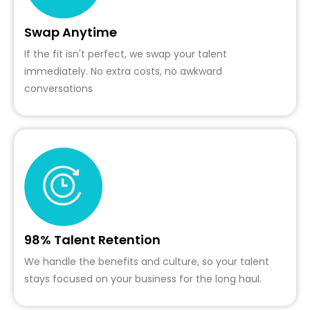
Swap Anytime
If the fit isn't perfect, we swap your talent
immediately. No extra costs, no awkward
conversations
98% Talent Retention
We handle the benefits and culture, so your talent
stays focused on your business for the long haul.