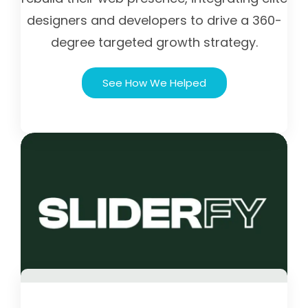
designers and developers to drive a 360-
degree targeted growth strategy.
See How We Helped