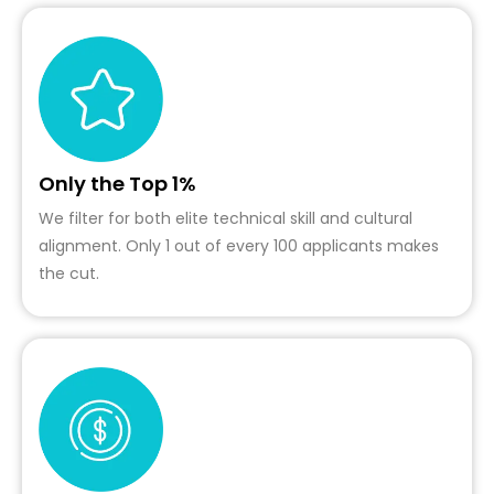
Only the Top 1%
We filter for both elite technical skill and cultural
alignment. Only 1 out of every 100 applicants makes
the cut.