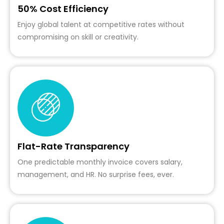
50% Cost Efficiency
Enjoy global talent at competitive rates without
compromising on skill or creativity.
Flat-Rate Transparency
One predictable monthly invoice covers salary,
management, and HR. No surprise fees, ever.