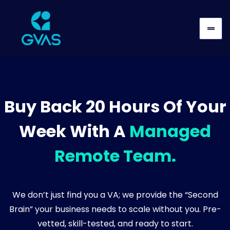
Buy Back 20 Hours Of Your
Week With A
Managed
Remote Team.
We don’t just find you a VA; we provide the “Second
Brain” your business needs to scale without you. Pre-
vetted, skill-tested, and ready to start.