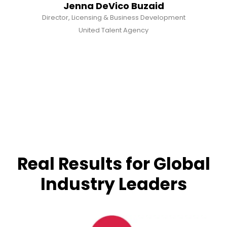
Jenna DeVico Buzaid
Director, Licensing & Business Development
United Talent Agency
Real Results for Global
Industry Leaders