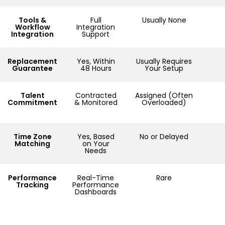
Tools &
Full
Usually None
Workflow
Integration
Integration
Support
Replacement
Yes, Within
Usually Requires
Guarantee
48 Hours
Your Setup
Talent
Contracted
Assigned (Often
Commitment
& Monitored
Overloaded)
Time Zone
Yes, Based
No or Delayed
Matching
on Your
Needs
Performance
Real-Time
Rare
Tracking
Performance
Dashboards