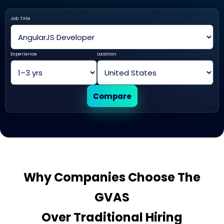
Job Title
Experience
Location
Compare
Why Companies Choose The
GVAS
Over Traditional Hiring