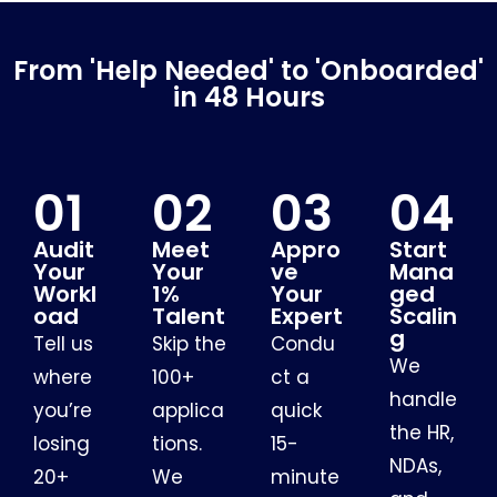
From 'Help Needed' to 'Onboarded'
in 48 Hours
01
02
03
04
Audit
Meet
Appro
Start
Your
Your
ve
Mana
Workl
1%
Your
ged
oad
Talent
Expert
Scalin
g
Tell us
Skip the
Condu
We
where
100+
ct a
handle
you’re
applica
quick
the HR,
losing
tions.
15-
NDAs,
20+
We
minute