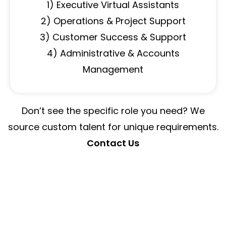
1) Executive Virtual Assistants
2) Operations & Project Support
3) Customer Success & Support
4) Administrative & Accounts
Management
Don’t see the specific role you need? We
source custom talent for unique requirements.
Contact Us