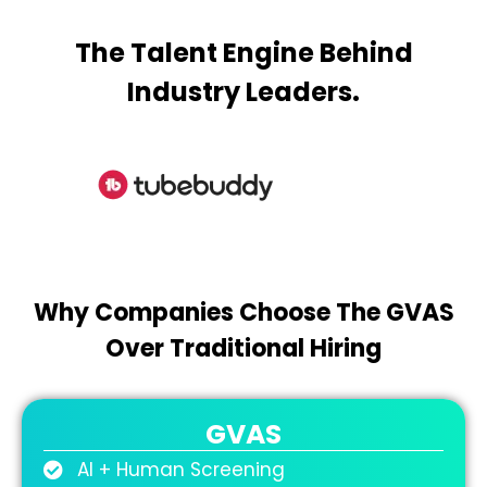
The Talent Engine Behind
Industry Leaders.
Why Companies Choose The GVAS
Over Traditional Hiring
GVAS
AI + Human Screening