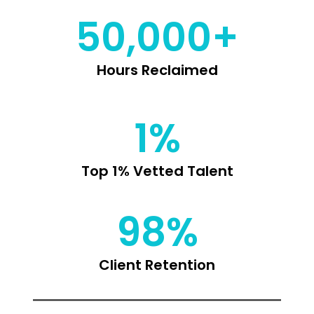
50,000+
Hours Reclaimed
1%
Top 1% Vetted Talent
98%
Client Retention