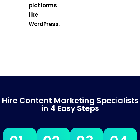
platforms
like
WordPress.
Hire Content Marketing Specialists
in 4 Easy Steps