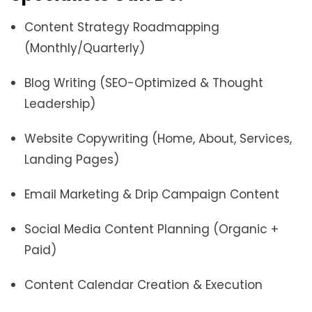
Content Strategy Roadmapping
(Monthly/Quarterly)
Blog Writing (SEO-Optimized & Thought
Leadership)
Website Copywriting (Home, About, Services,
Landing Pages)
Email Marketing & Drip Campaign Content
Social Media Content Planning (Organic +
Paid)
Content Calendar Creation & Execution