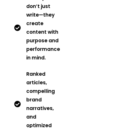
don’t just
write—they
create
content with
purpose and
performance
in mind.
Ranked
articles,
compelling
brand
narratives,
and
optimized