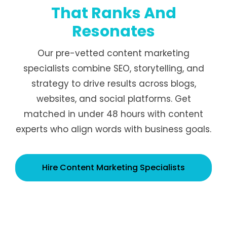
That Ranks And
Resonates
Our pre-vetted content marketing
specialists combine SEO, storytelling, and
strategy to drive results across blogs,
websites, and social platforms. Get
matched in under 48 hours with content
experts who align words with business goals.
Hire Content Marketing Specialists