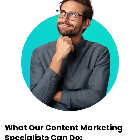
What Our Content Marketing
Specialists Can Do: