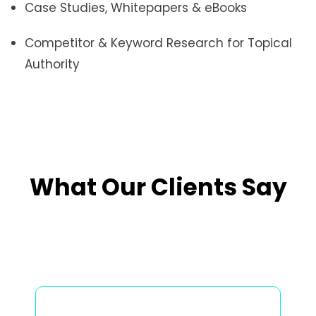
Case Studies, Whitepapers & eBooks
Competitor & Keyword Research for Topical
Authority
What Our Clients Say