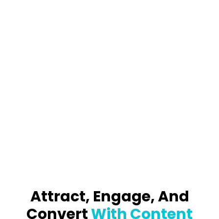
Attract, Engage, And
Convert
With Content