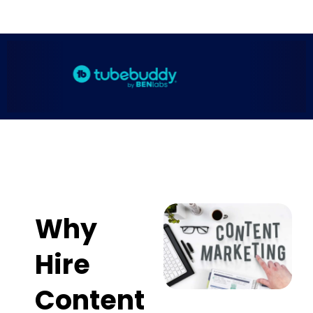
Why
Hire
Content