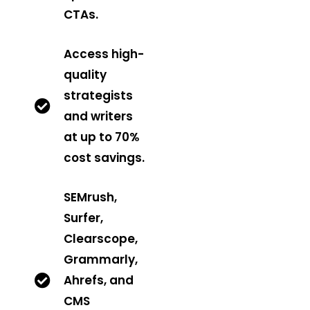
CTAs.
Access high-
quality
strategists
and writers
at up to 70%
cost savings.
SEMrush,
Surfer,
Clearscope,
Grammarly,
Ahrefs, and
CMS