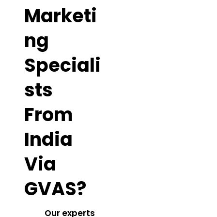
Marketi
Ng
Speciali
Sts
From
India
Via
GVAS?
Our experts