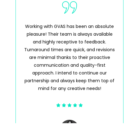
Working with GVAS has been an absolute
GV
pleasure! Their team is always available
pl
and highly receptive to feedback.
a
Turnaround times are quick, and revisions
tim
are minimal thanks to their proactive
wh
communication and quality-first
approach. I intend to continue our
partnership and always keep them top of
mind for any creative needs!