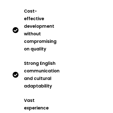
Cost-
effective
development
without
compromising
on quality
Strong English
communication
and cultural
adaptability
Vast
experience