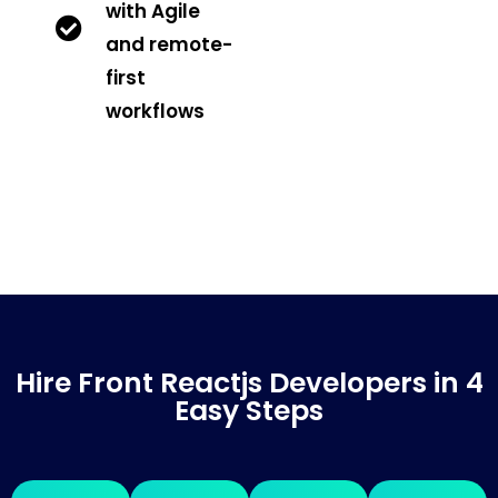
with Agile
and remote-
first
workflows
Hire Front Reactjs Developers in 4
Easy Steps