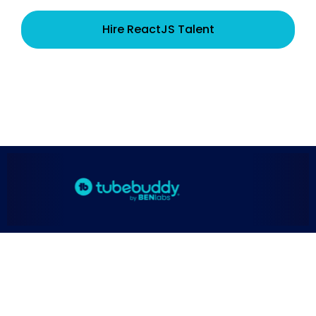
Hire ReactJS Talent