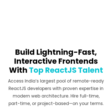
Build Lightning-Fast,
Interactive Frontends
With
Top ReactJS Talent
Access India’s largest pool of remote-ready
ReactJS developers with proven expertise in
modern web architecture. Hire full-time,
part-time, or project-based—on your terms.