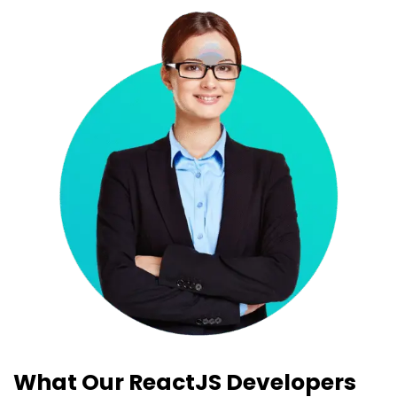
What Our ReactJS Developers