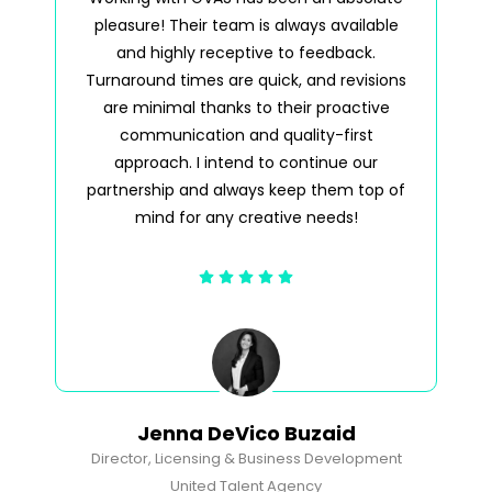
pleasure! Their team is always available
pl
and highly receptive to feedback.
a
Turnaround times are quick, and revisions
tim
are minimal thanks to their proactive
wh
communication and quality-first
approach. I intend to continue our
partnership and always keep them top of
mind for any creative needs!
Jenna DeVico Buzaid
Director, Licensing & Business Development
United Talent Agency