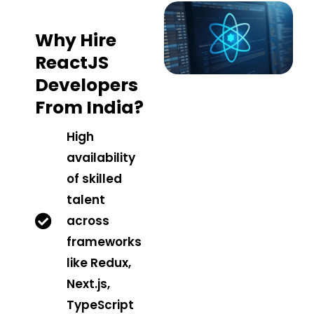
Why Hire
ReactJS
Developers
From India?
High
availability
of skilled
talent
across
frameworks
like Redux,
Next.js,
TypeScript