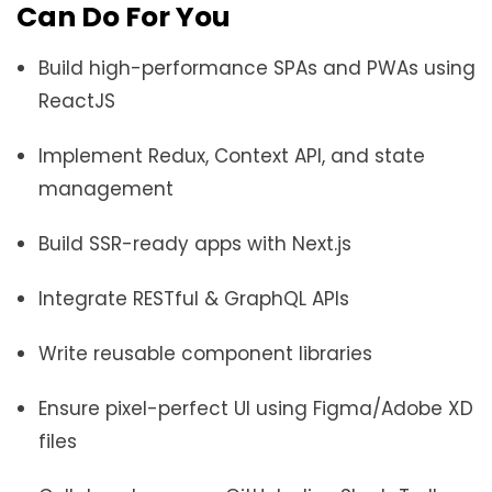
Can Do For You
Build high-performance SPAs and PWAs using
ReactJS
Implement Redux, Context API, and state
management
Build SSR-ready apps with Next.js
Integrate RESTful & GraphQL APIs
Write reusable component libraries
Ensure pixel-perfect UI using Figma/Adobe XD
files