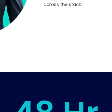
across the stack.