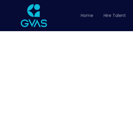
Home
Hire Talent