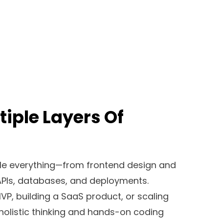
tiple Layers Of
dle everything—from frontend design and
PIs, databases, and deployments.
P, building a SaaS product, or scaling
 holistic thinking and hands-on coding