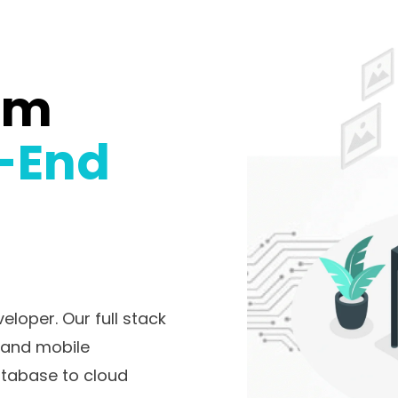
om
-End
loper. Our full stack
b and mobile
atabase to cloud