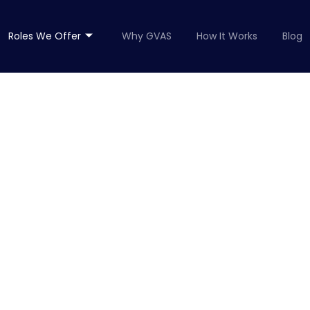
Roles We Offer
Why GVAS
How It Works
Blog