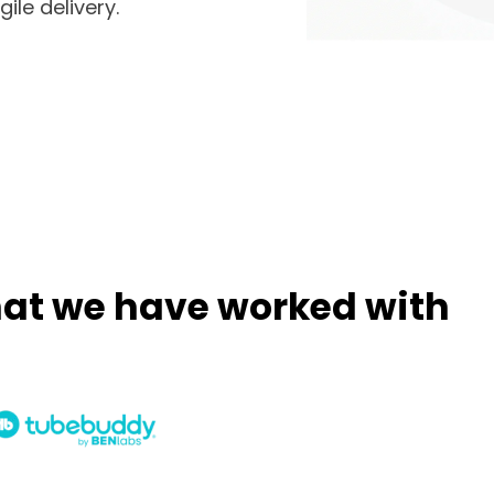
ile delivery.
hat we have worked with