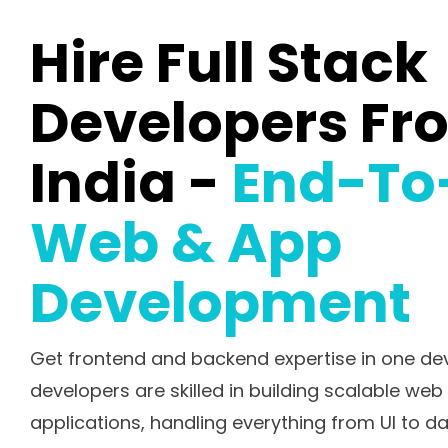
Hire Full Stack
Developers Fr
India -
End-To
Web & App
Development
Get frontend and backend expertise in one deve
developers are skilled in building scalable we
applications, handling everything from UI to d