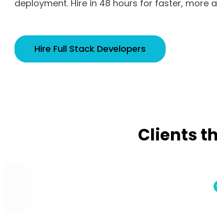
deployment. Hire in 48 hours for faster, more ag
Hire Full Stack Developers
Clients t