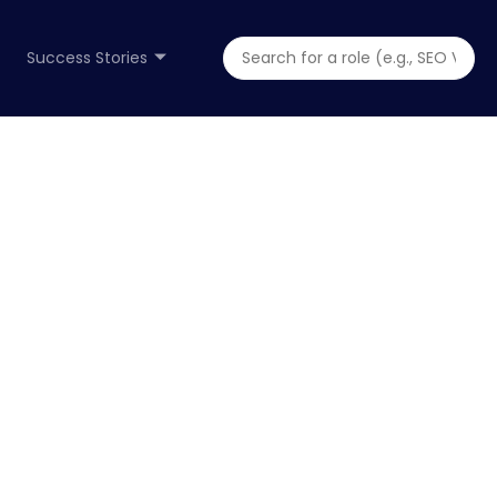
Success Stories