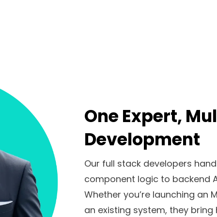
One Expert, Mul
Development
Our full stack developers han
component logic to backend A
Whether you’re launching an MV
an existing system, they bring