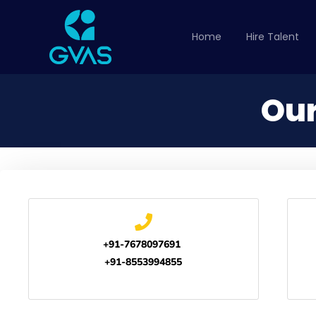
Home
Hire Talent
Our
+91-7678097691
+91-8553994855