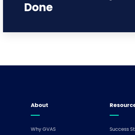
Done
About
Resourc
Why GVAS
Success St