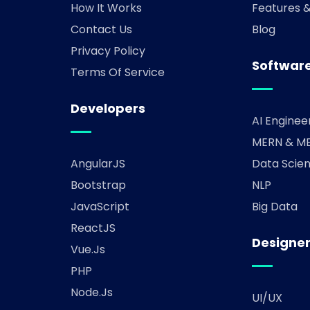
How It Works
Features 
Contact Us
Blog
Privacy Policy
Software
Terms Of Service
Developers
AI Enginee
MERN & ME
AngularJS
Data Scien
Bootstrap
NLP
JavaScript
Big Data
ReactJS
Designe
Vue.js
PHP
Node.js
UI/UX