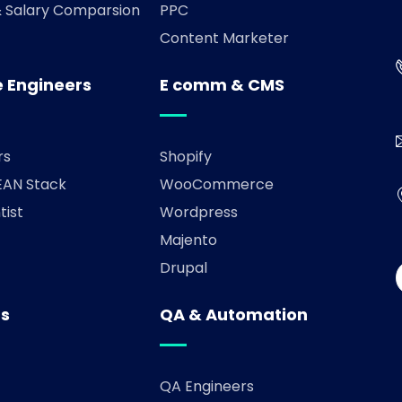
& Salary Comparsion
PPC
Content Marketer
 Engineers
E comm & CMS
rs
Shopify
AN Stack
WooCommerce
tist
Wordpress
Majento
Drupal
rs
QA & Automation
QA Engineers