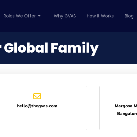
Roles We Offer
Why GVAS
How It Works
Blog
 Global Family
hello@thegvas.com
Margosa M
Bangalor