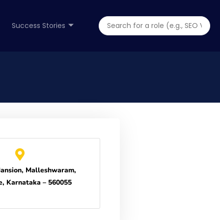
Success Stories
ansion, Malleshwaram,
e, Karnataka – 560055