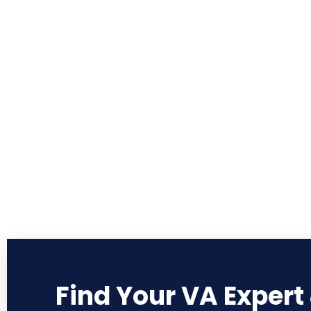
Find Your VA Expert