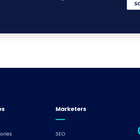
S
es
Marketers
ories
SEO