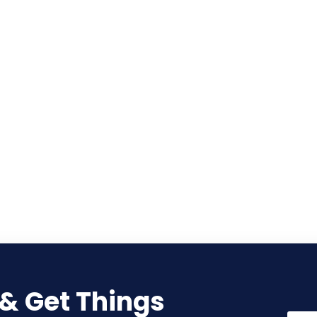
 & Get Things