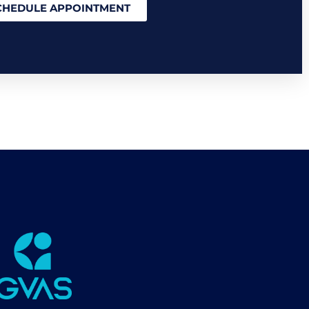
CHEDULE APPOINTMENT