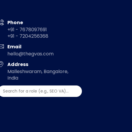
Phone
+91 - 7678097691
+91 - 7204256368
Email
hello@thegvas.com
Address
Malleshwaram, Bangalore,
India