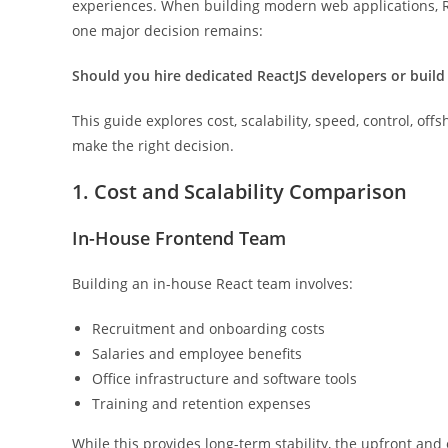
experiences. When building modern web applications, R
one major decision remains:
Should you hire dedicated ReactJS developers or buil
This guide explores cost, scalability, speed, control, of
make the right decision.
1. Cost and Scalability Comparison
In-House Frontend Team
Building an in-house React team involves:
Recruitment and onboarding costs
Salaries and employee benefits
Office infrastructure and software tools
Training and retention expenses
While this provides long-term stability, the upfront an