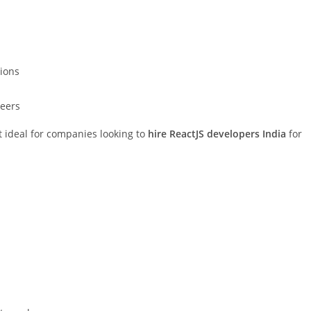
tions
neers
t ideal for companies looking to
hire ReactJS developers India
for