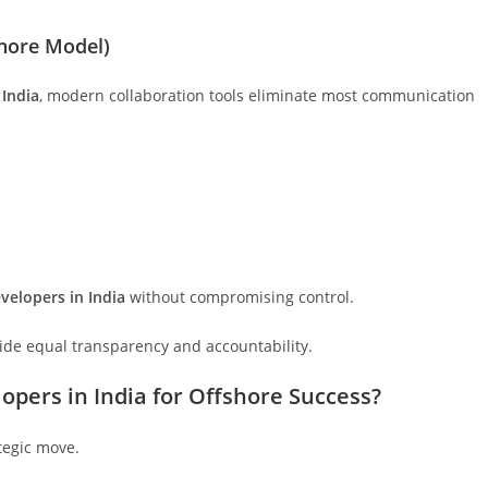
shore Model)
 India
, modern collaboration tools eliminate most communication
velopers in India
without compromising control.
ide equal transparency and accountability.
opers in India for Offshore Success?
ategic move.