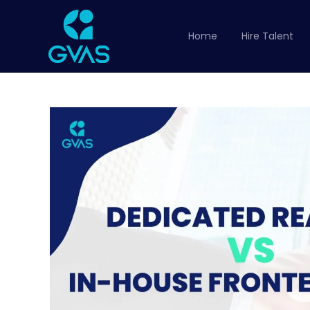
Home
Hire Talent