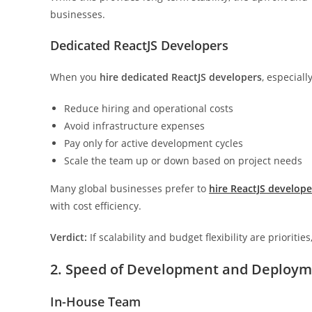
businesses.
Dedicated ReactJS Developers
When you
hire dedicated ReactJS developers
, especial
Reduce hiring and operational costs
Avoid infrastructure expenses
Pay only for active development cycles
Scale the team up or down based on project needs
Many global businesses prefer to
hire ReactJS develope
with cost efficiency.
Verdict:
If scalability and budget flexibility are prioriti
2. Speed of Development and Deploy
In-House Team