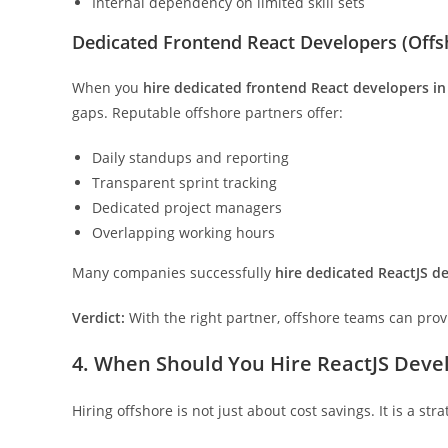
Internal dependency on limited skill sets
Dedicated Frontend React Developers (Off
When you
hire dedicated frontend React developers in
gaps. Reputable offshore partners offer:
Daily standups and reporting
Transparent sprint tracking
Dedicated project managers
Overlapping working hours
Many companies successfully
hire dedicated ReactJS de
Verdict:
With the right partner, offshore teams can prov
4. When Should You Hire ReactJS Devel
Hiring offshore is not just about cost savings. It is a str