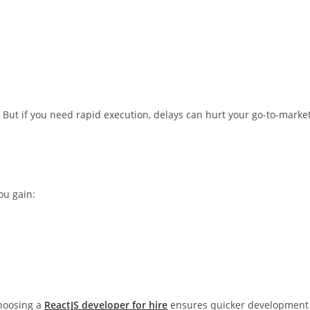
But if you need rapid execution, delays can hurt your go-to-marke
you gain:
choosing a
ReactJS developer for hire
ensures quicker development