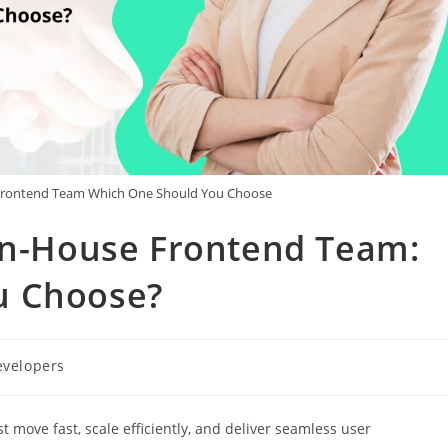
 Frontend Team Which One Should You Choose
 In-House Frontend Team:
u Choose?
evelopers
t move fast, scale efficiently, and deliver seamless user