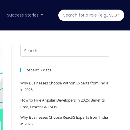
Success Stories
Recent Posts
Why Businesses Choose Python Experts from India
in 2026
How to Hire Angular Developers in 2026: Benefits,
Cost, Process & FAQs
Why Businesses Choose ReactJS Experts from India
in 2026