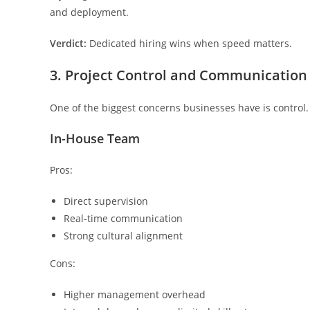
and deployment.
Verdict:
Dedicated hiring wins when speed matters.
3. Project Control and Communication
One of the biggest concerns businesses have is control.
In-House Team
Pros:
Direct supervision
Real-time communication
Strong cultural alignment
Cons:
Higher management overhead