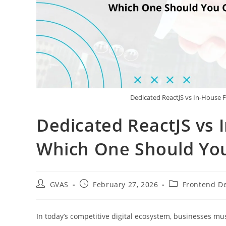
Dedicated ReactJS vs In-House
Dedicated ReactJS vs
Which One Should Yo
GVAS
February 27, 2026
Frontend D
In today’s competitive digital ecosystem, businesses mus