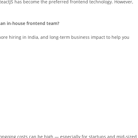
eactJS has become the preferred frontend technology. However,
d an in-house frontend team?
fshore hiring in India, and long-term business impact to help you
d ongoing costs can be high — especially for startups and mid-sized