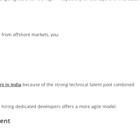
ly from offshore markets, you:
rs in India
because of the strong technical talent pool combined
es, hiring dedicated developers offers a more agile model.
ment