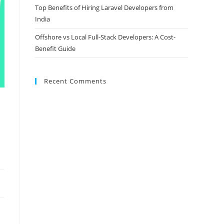
Top Benefits of Hiring Laravel Developers from
India
Offshore vs Local Full-Stack Developers: A Cost-
Benefit Guide
Recent Comments