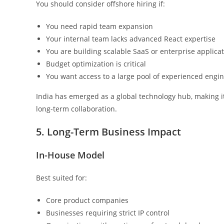
You should consider offshore hiring if:
You need rapid team expansion
Your internal team lacks advanced React expertise
You are building scalable SaaS or enterprise applica
Budget optimization is critical
You want access to a large pool of experienced engi
India has emerged as a global technology hub, making i
long-term collaboration.
5. Long-Term Business Impact
In-House Model
Best suited for:
Core product companies
Businesses requiring strict IP control