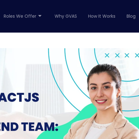
Roles We Offer
Why GVAS
How It Works
Blog