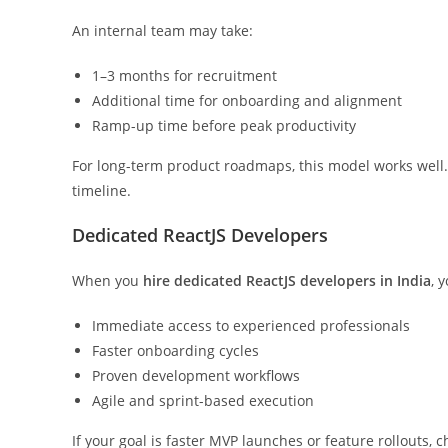
An internal team may take:
1–3 months for recruitment
Additional time for onboarding and alignment
Ramp-up time before peak productivity
For long-term product roadmaps, this model works well. 
timeline.
Dedicated ReactJS Developers
When you
hire dedicated ReactJS developers in India
, 
Immediate access to experienced professionals
Faster onboarding cycles
Proven development workflows
Agile and sprint-based execution
If your goal is faster MVP launches or feature rollouts, 