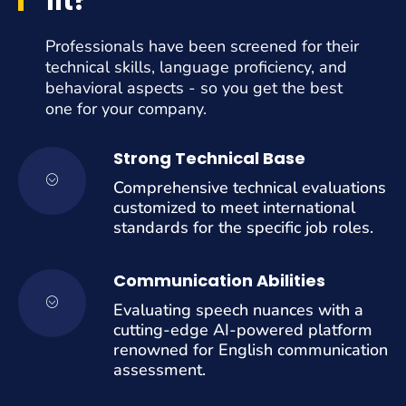
fit?
Professionals have been screened for their
technical skills, language proficiency, and
behavioral aspects - so you get the best
one for your company.
Strong Technical Base
Comprehensive technical evaluations
customized to meet international
standards for the specific job roles.
Communication Abilities
Evaluating speech nuances with a
cutting-edge AI-powered platform
renowned for English communication
assessment.