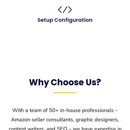
Setup Configuration
Why Choose Us?
With a team of 50+ in-house professionals –
Amazon seller consultants, graphic designers,
content writers, and SEO – we have expertise in