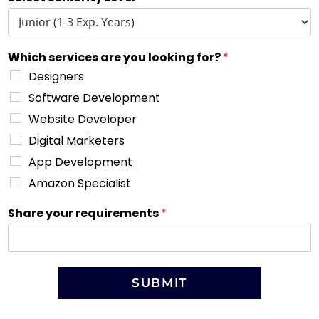
Which services are you looking for?
*
Designers
Software Development
Website Developer
Digital Marketers
App Development
Amazon Specialist
Share your requirements
*
SUBMIT