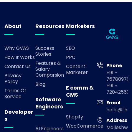
About
Resources
Marketers
Why GVAS
Success
SEO
Stories
How It Works
PPC
Features &
Phone
Contact Us
Content
Salary
Marketer
+91 -
Comparsion
Privacy
767809769
Policy
Blog
+91 -
E comm &
Terms Of
72042563
CMS
Service
Software
Email
Engineers
hello@the
Developer
Shopify
s
Address
WooCommerce
Malleshwa
AI Engineers