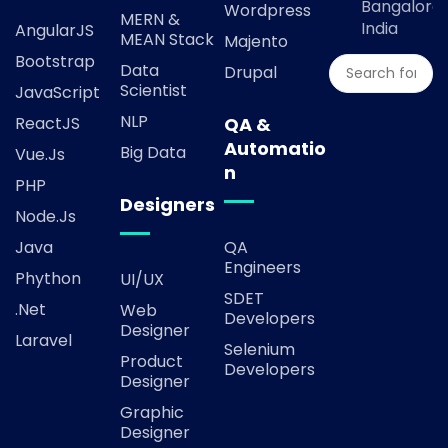
Bangalore,
Wordpress
MERN &
India
AngularJS
MEAN Stack
Majento
Bootstrap
Data
Drupal
Scientist
JavaScript
NLP
ReactJS
QA &
Automatio
Big Data
Vue.js
n
PHP
Designers
Node.js
Java
QA
Engineers
Phython
UI/UX
SDET
.Net
Web
Developers
Designer
Laravel
Selenium
Product
Developers
Designer
Graphic
Designer