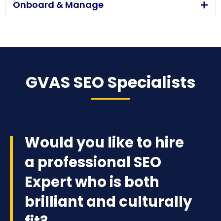
Onboard & Manage
GVAS SEO Specialists
Would you like to hire
a professional SEO
Expert who is both
brilliant and culturally