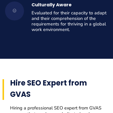
Culturally Aware
Evaluated for their capacity to adapt
and their comprehension of the
requirements for thriving in a global
work environment.
Hire SEO Expert from
GVAS
Hiring a professional SEO expert from GVAS