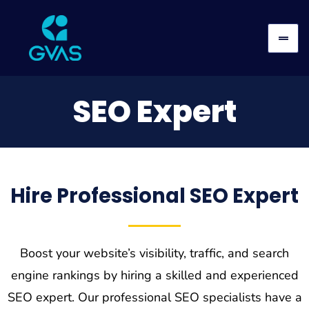
SEO Expert
Hire Professional SEO Expert
Boost your website’s visibility, traffic, and search
engine rankings by hiring a skilled and experienced
SEO expert. Our professional SEO specialists have a