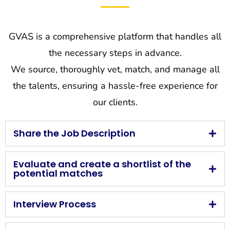
GVAS is a comprehensive platform that handles all
the necessary steps in advance.
We source, thoroughly vet, match, and manage all
the talents, ensuring a hassle-free experience for
our clients.
Share the Job Description
Evaluate and create a shortlist of the
potential matches
Interview Process