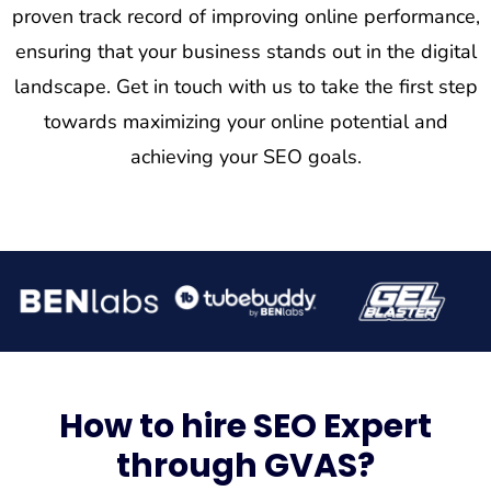
proven track record of improving online performance,
ensuring that your business stands out in the digital
landscape. Get in touch with us to take the first step
towards maximizing your online potential and
achieving your SEO goals.
How to hire SEO Expert
through GVAS?