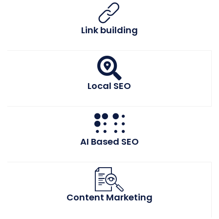
Link building
Local SEO
AI Based SEO
Content Marketing