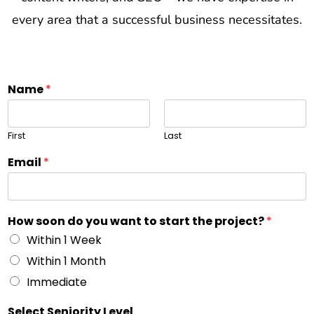
every area that a successful business necessitates.
Name
*
First
Last
Email
*
How soon do you want to start the project?
*
Within 1 Week
Within 1 Month
Immediate
Select Seniority Level