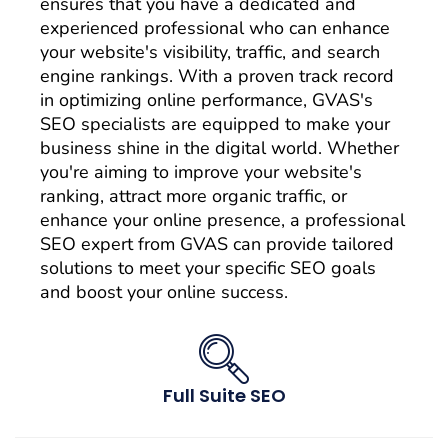
ensures that you have a dedicated and
experienced professional who can enhance
your website's visibility, traffic, and search
engine rankings. With a proven track record
in optimizing online performance, GVAS's
SEO specialists are equipped to make your
business shine in the digital world. Whether
you're aiming to improve your website's
ranking, attract more organic traffic, or
enhance your online presence, a professional
SEO expert from GVAS can provide tailored
solutions to meet your specific SEO goals
and boost your online success.
Full Suite SEO