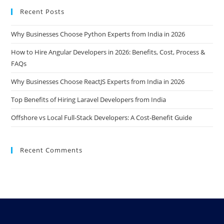
Recent Posts
Why Businesses Choose Python Experts from India in 2026
How to Hire Angular Developers in 2026: Benefits, Cost, Process &
FAQs
Why Businesses Choose ReactJS Experts from India in 2026
Top Benefits of Hiring Laravel Developers from India
Offshore vs Local Full-Stack Developers: A Cost-Benefit Guide
Recent Comments