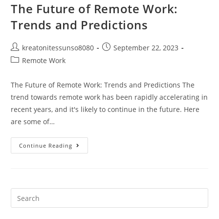
The Future of Remote Work:
Trends and Predictions
kreatonitessunso8080
September 22, 2023
Remote Work
The Future of Remote Work: Trends and Predictions The
trend towards remote work has been rapidly accelerating in
recent years, and it's likely to continue in the future. Here
are some of…
Continue Reading