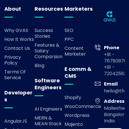
About
Resources
Marketers
Why GVAS
Success
SEO
Stories
How It Works
PPC
Features &
Phone
Contact Us
Content
Salary
Marketer
+91 -
Comparsion
Privacy
767809769
Policy
Blog
+91 -
E comm &
Terms Of
72042563
CMS
Service
Software
Email
Engineers
hello@the
Developer
Shopify
s
Address
WooCommerce
Malleshwa
AI Engineers
Bangalore,
Wordpress
MERN &
India
AngularJS
MEAN Stack
Majento