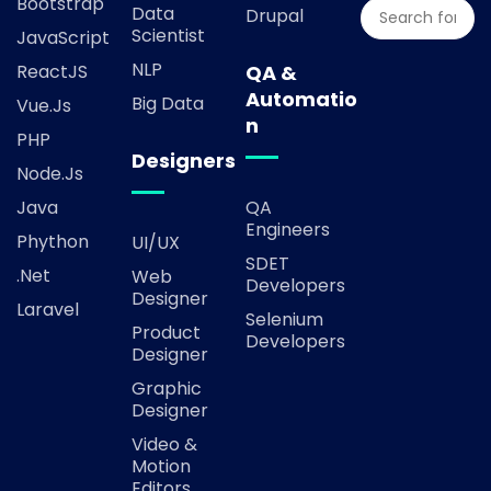
Bootstrap
Data
Drupal
Scientist
JavaScript
NLP
ReactJS
QA &
Automatio
Big Data
Vue.js
n
PHP
Designers
Node.js
Java
QA
Engineers
Phython
UI/UX
SDET
.Net
Web
Developers
Designer
Laravel
Selenium
Product
Developers
Designer
Graphic
Designer
Video &
Motion
Editors