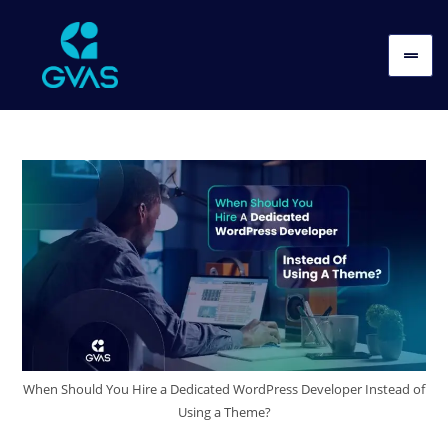
When Should You Hire a Dedicated WordPress Developer Instead of
Using a Theme?