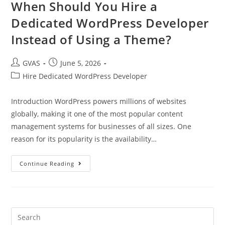
When Should You Hire a
Dedicated WordPress Developer
Instead of Using a Theme?
GVAS
June 5, 2026
Hire Dedicated WordPress Developer
Introduction WordPress powers millions of websites
globally, making it one of the most popular content
management systems for businesses of all sizes. One
reason for its popularity is the availability…
Continue Reading