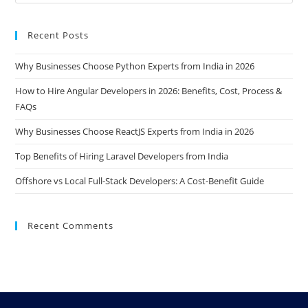
Recent Posts
Why Businesses Choose Python Experts from India in 2026
How to Hire Angular Developers in 2026: Benefits, Cost, Process &
FAQs
Why Businesses Choose ReactJS Experts from India in 2026
Top Benefits of Hiring Laravel Developers from India
Offshore vs Local Full-Stack Developers: A Cost-Benefit Guide
Recent Comments