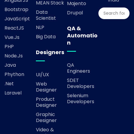
AngularJS
MEAN Stack
Majento
Bootstrap
Data
Drupal
Scientist
JavaScript
NLP
ReactJS
QA &
Automatio
Big Data
Vue.js
n
PHP
Designers
Node.js
Java
QA
Engineers
Phython
UI/UX
SDET
.Net
Web
Developers
Designer
Laravel
Selenium
Product
Developers
Designer
Graphic
Designer
Video &