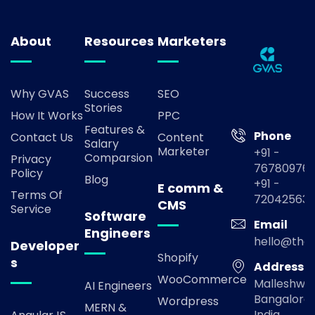
About
Resources
Marketers
Why GVAS
Success
SEO
Stories
How It Works
PPC
Features &
Phone
Contact Us
Content
Salary
Marketer
+91 -
Comparsion
Privacy
767809769
Policy
Blog
+91 -
E comm &
Terms Of
72042563
CMS
Service
Software
Email
Engineers
hello@the
Developer
Shopify
s
Address
WooCommerce
Malleshwa
AI Engineers
Bangalore,
Wordpress
MERN &
India