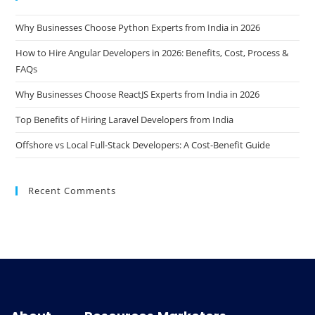
Why Businesses Choose Python Experts from India in 2026
How to Hire Angular Developers in 2026: Benefits, Cost, Process &
FAQs
Why Businesses Choose ReactJS Experts from India in 2026
Top Benefits of Hiring Laravel Developers from India
Offshore vs Local Full-Stack Developers: A Cost-Benefit Guide
Recent Comments