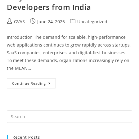
Developers from India
GVAS
June 24, 2026
Uncategorized
Introduction The demand for scalable, high-performance
web applications continues to grow rapidly across startups,
SaaS companies, enterprises, and digital-first businesses.
To meet these demands, organizations increasingly rely on
the MEAN…
Continue Reading
Recent Posts