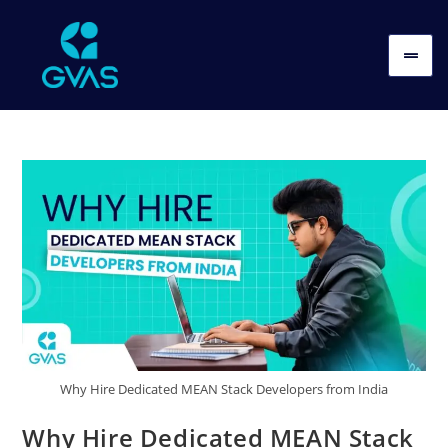
Why Hire Dedicated MEAN Stack Developers from India
Why Hire Dedicated MEAN Stack