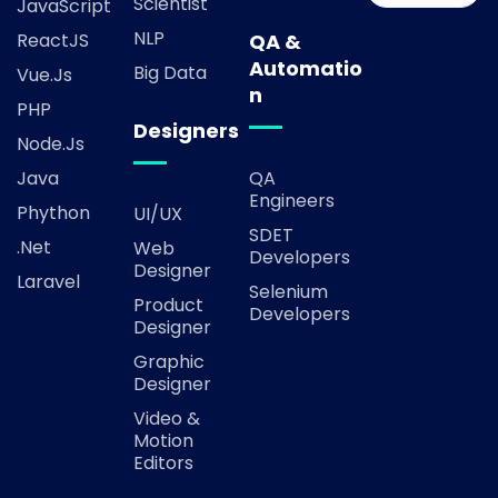
Scientist
JavaScript
NLP
ReactJS
QA &
Automatio
Big Data
Vue.js
n
PHP
Designers
Node.js
Java
QA
Engineers
Phython
UI/UX
SDET
.Net
Web
Developers
Designer
Laravel
Selenium
Product
Developers
Designer
Graphic
Designer
Video &
Motion
Editors