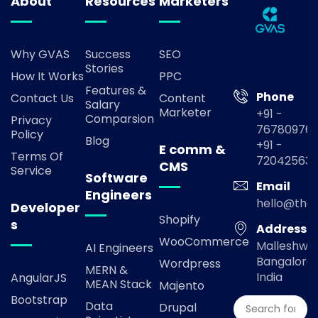
About
Resources
Marketers
Why GVAS
Success
SEO
Stories
How It Works
PPC
Features &
Phone
Contact Us
Content
Salary
Marketer
+91 -
Comparsion
Privacy
767809769
Policy
Blog
+91 -
E comm &
Terms Of
72042563
CMS
Service
Software
Email
Engineers
hello@the
Developer
Shopify
s
Address
WooCommerce
Malleshwa
AI Engineers
Bangalore,
Wordpress
MERN &
India
AngularJS
MEAN Stack
Majento
Bootstrap
Data
Drupal