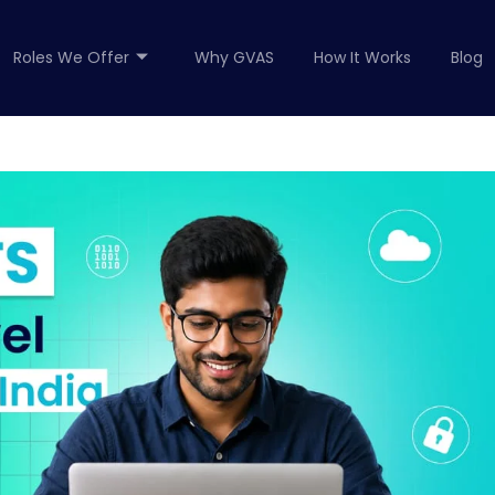
Roles We Offer
Why GVAS
How It Works
Blog