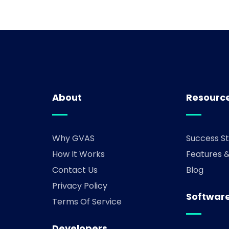
About
Resourc
Why GVAS
Success St
How It Works
Features 
Contact Us
Blog
Privacy Policy
Software
Terms Of Service
Developers