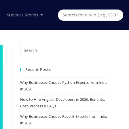
Success Stories
Recent Posts
Why Businesses Choose Python Experts from India
in 2026
How to Hire Angular Developers in 2026: Benefits,
Cost, Process & FAQs
Why Businesses Choose ReactJS Experts from India
in 2026