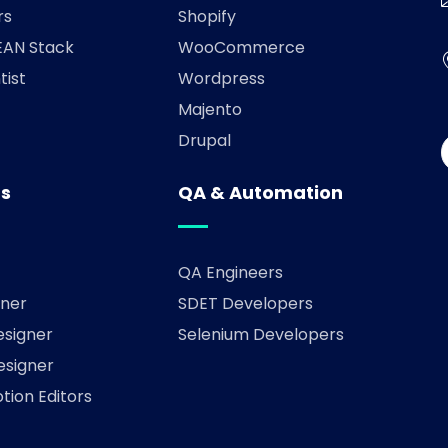
rs
Shopify
AN Stack
WooCommerce
tist
Wordpress
Majento
Drupal
rs
QA & Automation
QA Engineers
ner
SDET Developers
esigner
Selenium Developers
esigner
tion Editors