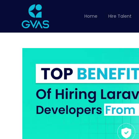
Home
Hire Talent