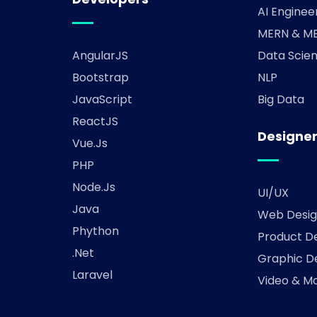
AI Enginee
MERN & ME
AngularJS
Data Scien
Bootstrap
NLP
JavaScript
Big Data
ReactJS
Designe
Vue.js
PHP
Node.js
UI/UX
Java
Web Desig
Phython
Product D
.Net
Graphic D
Laravel
Video & Mo