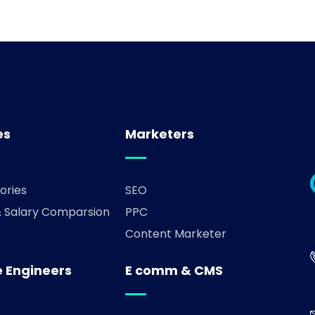
es
Marketers
ories
SEO
& Salary Comparsion
PPC
Content Marketer
 Engineers
E comm & CMS