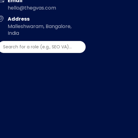
Email
hello@thegvas.com
Address
Malleshwaram, Bangalore,
India