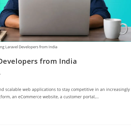
ing Laravel Developers from India
 Developers from India
r
nd scalable web applications to stay competitive in an increasingly
atform, an eCommerce website, a customer portal,…