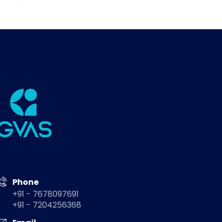
Phone
+91 - 7678097691
+91 - 7204256368