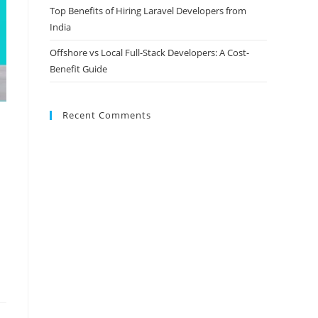
Top Benefits of Hiring Laravel Developers from
India
Offshore vs Local Full-Stack Developers: A Cost-
Benefit Guide
Recent Comments