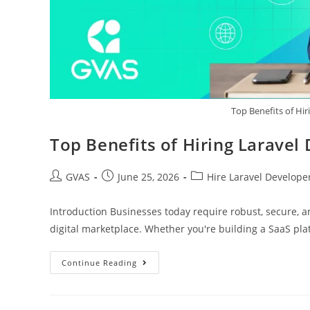
Top Benefits of Hir
Top Benefits of Hiring Laravel
GVAS
June 25, 2026
Hire Laravel Develope
Introduction Businesses today require robust, secure, a
digital marketplace. Whether you're building a SaaS pl
Continue Reading