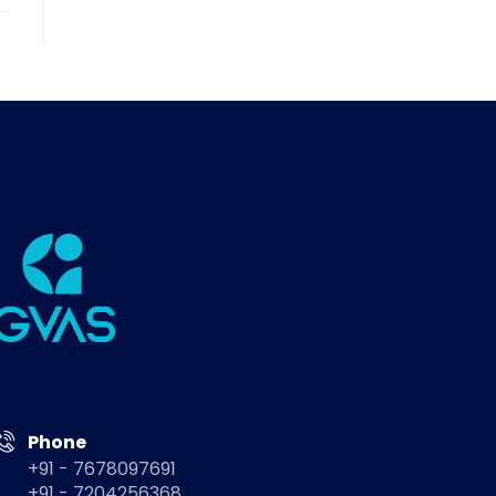
Phone
+91 - 7678097691
+91 - 7204256368