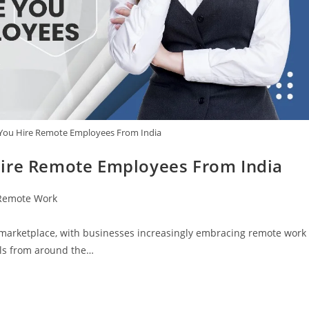
 You Hire Remote Employees From India
Hire Remote Employees From India
Remote Work
t marketplace, with businesses increasingly embracing remote work
als from around the…