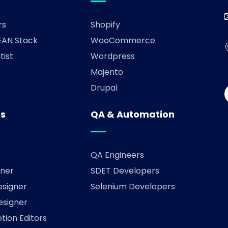
rs
Shopify
AN Stack
WooCommerce
tist
Wordpress
Majento
Drupal
rs
QA & Automation
QA Engineers
ner
SDET Developers
esigner
Selenium Developers
esigner
tion Editors