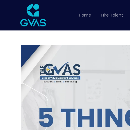
Home
Hire Talent