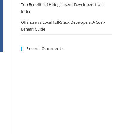
Top Benefits of Hiring Laravel Developers from
India
Offshore vs Local Full-Stack Developers: A Cost-
Benefit Guide
Recent Comments