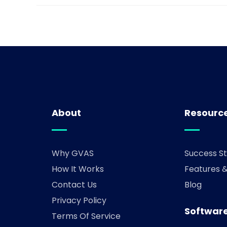
About
Resourc
Why GVAS
Success St
How It Works
Features 
Contact Us
Blog
Privacy Policy
Software
Terms Of Service