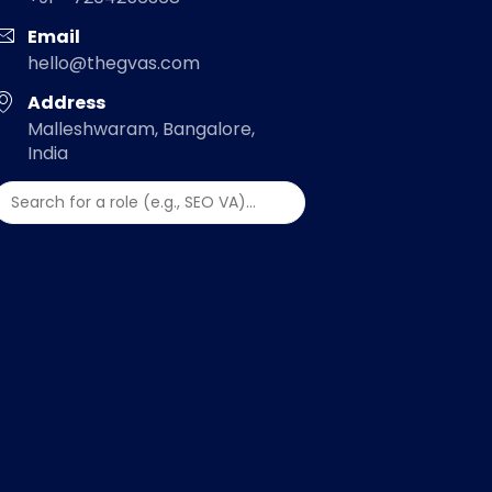
Email
hello@thegvas.com
Address
Malleshwaram, Bangalore,
India