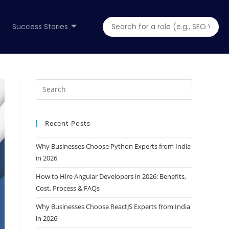
Success Stories
Recent Posts
Why Businesses Choose Python Experts from India
in 2026
How to Hire Angular Developers in 2026: Benefits,
Cost, Process & FAQs
Why Businesses Choose ReactJS Experts from India
in 2026