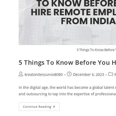
5 Things To Know Before
5 Things To Know Before You 
kreatonitessunso8080
December 6, 2023
In the digital age, the world has become a global talen
and outsourcing to tap into the expertise of profession
Continue Reading