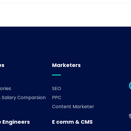
es
Marketers
ories
SEO
& Salary Comparsion
PPC
Content Marketer
 Engineers
E comm & CMS