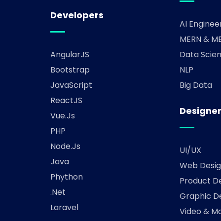
Developers
AI Enginee
MERN & ME
AngularJS
Data Scien
Bootstrap
NLP
JavaScript
Big Data
ReactJS
Designe
Vue.js
PHP
Node.js
UI/UX
Java
Web Desig
Phython
Product D
.Net
Graphic D
Laravel
Video & Mo