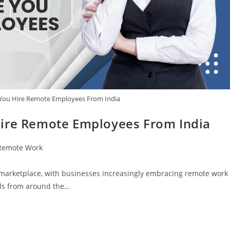
 You Hire Remote Employees From India
Hire Remote Employees From India
Remote Work
t marketplace, with businesses increasingly embracing remote work
als from around the…