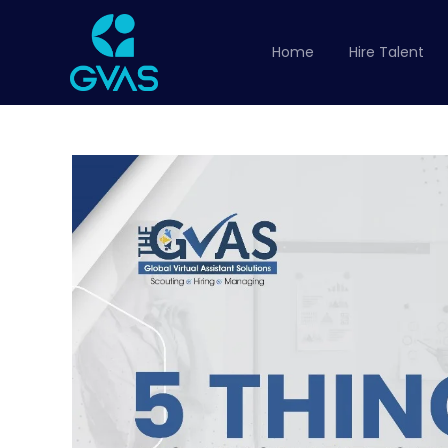
Home
Hire Talent