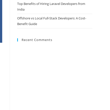
Top Benefits of Hiring Laravel Developers from
India
Offshore vs Local Full-Stack Developers: A Cost-
Benefit Guide
Recent Comments