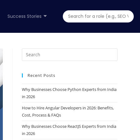
Success Stories
Recent Posts
Why Businesses Choose Python Experts from India
in 2026
How to Hire Angular Developers in 2026: Benefits,
Cost, Process & FAQs
Why Businesses Choose ReactJS Experts from India
in 2026