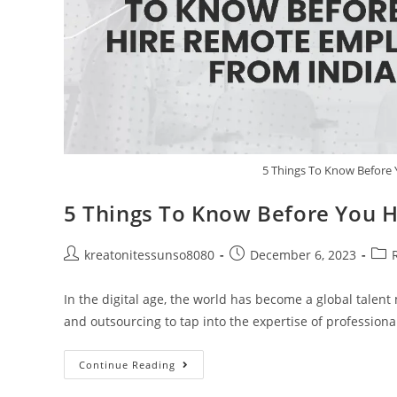
5 Things To Know Before
5 Things To Know Before You 
kreatonitessunso8080
December 6, 2023
In the digital age, the world has become a global talen
and outsourcing to tap into the expertise of profession
Continue Reading