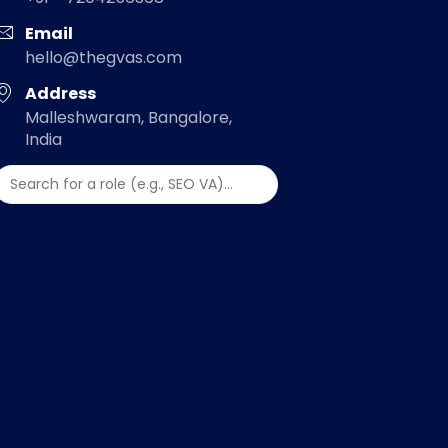
Email
hello@thegvas.com
Address
Malleshwaram, Bangalore,
India