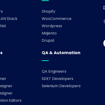
rs
Shopify
AN Stack
WooCommerce
tist
Wordpress
Majento
Drupal
rs
QA & Automation
QA Engineers
ner
SDET Developers
esigner
Selenium Developers
esigner
tion Editors