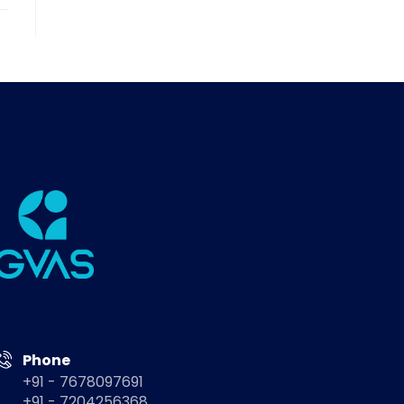
Phone
+91 - 7678097691
+91 - 7204256368