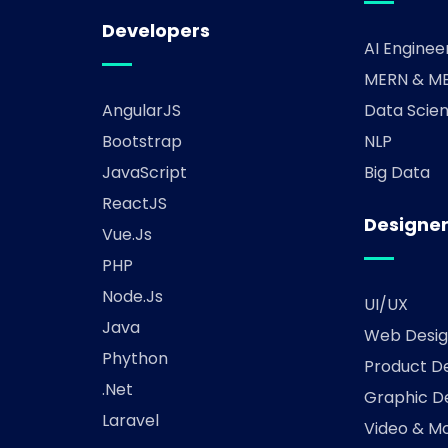
Developers
AI Enginee
MERN & ME
AngularJS
Data Scien
Bootstrap
NLP
JavaScript
Big Data
ReactJS
Designe
Vue.js
PHP
Node.js
UI/UX
Java
Web Desig
Phython
Product D
.Net
Graphic D
Laravel
Video & Mo