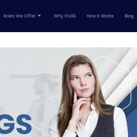
Roles We Offer
Why GVAS
How It Works
Blog