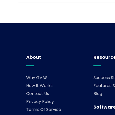
About
Resourc
Why GVAS
Success St
How It Works
Features 
Contact Us
Blog
Privacy Policy
Software
Terms Of Service