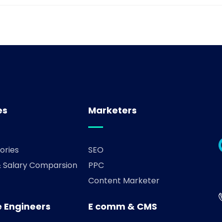
es
Marketers
ories
SEO
& Salary Comparsion
PPC
Content Marketer
 Engineers
E comm & CMS