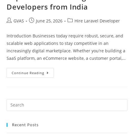
Developers from India
GVAS
June 25, 2026
Hire Laravel Developer
Introduction Businesses today require robust, secure, and
scalable web applications to stay competitive in an
increasingly digital marketplace. Whether you're building a
SaaS platform, an eCommerce website, a customer portal,…
Continue Reading
Recent Posts