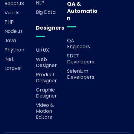
NLP
ReactJS
QA &
Automatio
Big Data
Vue.js
n
PHP
Designers
Node.js
Java
QA
Engineers
Phython
UI/UX
SDET
.Net
Web
Developers
Designer
Laravel
Selenium
Product
Developers
Designer
Graphic
Designer
Video &
Motion
Editors