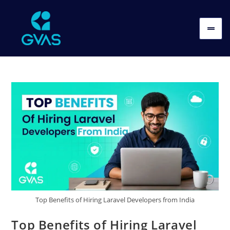
Top Benefits of Hiring Laravel Developers from India
Top Benefits of Hiring Laravel