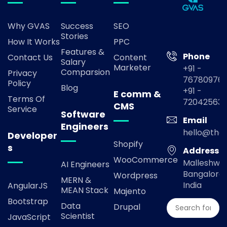
Why GVAS
Success
SEO
Stories
How It Works
PPC
Features &
Phone
Contact Us
Content
Salary
Marketer
+91 -
Comparsion
Privacy
767809769
Policy
Blog
+91 -
E comm &
Terms Of
72042563
CMS
Service
Software
Email
Engineers
hello@the
Developer
Shopify
s
Address
WooCommerce
Malleshwa
AI Engineers
Bangalore,
Wordpress
MERN &
India
AngularJS
MEAN Stack
Majento
Bootstrap
Data
Drupal
Scientist
JavaScript