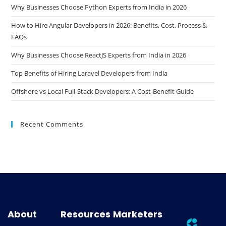
Why Businesses Choose Python Experts from India in 2026
How to Hire Angular Developers in 2026: Benefits, Cost, Process &
FAQs
Why Businesses Choose ReactJS Experts from India in 2026
Top Benefits of Hiring Laravel Developers from India
Offshore vs Local Full-Stack Developers: A Cost-Benefit Guide
Recent Comments
About
Resources
Marketers