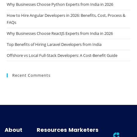
Why Businesses Choose Python Experts from India in 2026
How to Hire Angular Developers in 2026: Benefits, Cost, Process &
FAQs
Why Businesses Choose ReactJS Experts from India in 2026
Top Benefits of Hiring Laravel Developers from India
Offshore vs Local Full-Stack Developers: A Cost-Benefit Guide
Recent Comments
About
Resources
Marketers