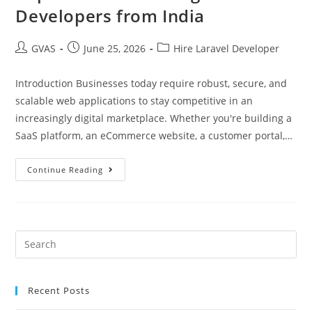
Developers from India
GVAS
June 25, 2026
Hire Laravel Developer
Introduction Businesses today require robust, secure, and
scalable web applications to stay competitive in an
increasingly digital marketplace. Whether you're building a
SaaS platform, an eCommerce website, a customer portal,…
Continue Reading
Recent Posts