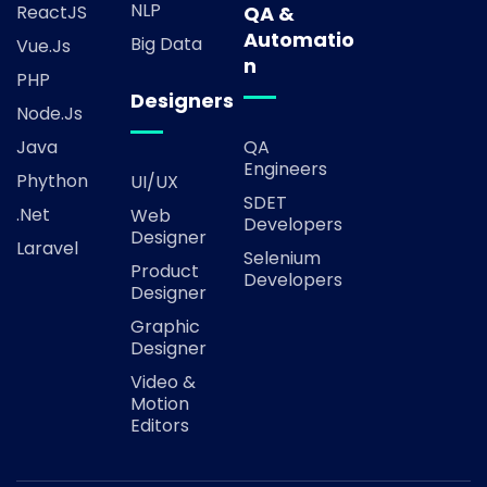
NLP
ReactJS
QA &
Automatio
Big Data
Vue.js
n
PHP
Designers
Node.js
Java
QA
Engineers
Phython
UI/UX
SDET
.Net
Web
Developers
Designer
Laravel
Selenium
Product
Developers
Designer
Graphic
Designer
Video &
Motion
Editors