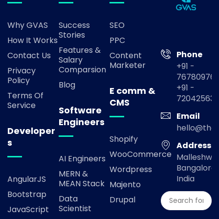
Why GVAS
Success
SEO
Stories
How It Works
PPC
Features &
Phone
Contact Us
Content
Salary
Marketer
+91 -
Comparsion
Privacy
767809769
Policy
Blog
+91 -
E comm &
Terms Of
72042563
CMS
Service
Software
Email
Engineers
hello@the
Developer
Shopify
s
Address
WooCommerce
Malleshwa
AI Engineers
Bangalore,
Wordpress
MERN &
India
AngularJS
MEAN Stack
Majento
Bootstrap
Data
Drupal
Scientist
JavaScript