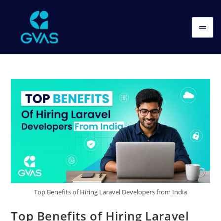
Top Benefits of Hiring Laravel Developers from India
Top Benefits of Hiring Laravel