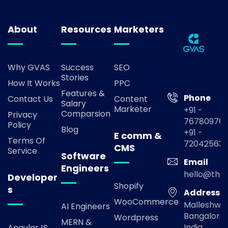
About
Resources
Marketers
Why GVAS
Success
SEO
Stories
How It Works
PPC
Features &
Phone
Contact Us
Content
Salary
Marketer
+91 -
Comparsion
Privacy
767809769
Policy
Blog
+91 -
E comm &
Terms Of
72042563
CMS
Service
Software
Email
Engineers
hello@the
Developer
Shopify
s
Address
WooCommerce
Malleshwa
AI Engineers
Bangalore,
Wordpress
MERN &
India
AngularJS