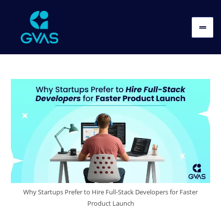
Why Startups Prefer to Hire Full-Stack Developers for Faster
Product Launch