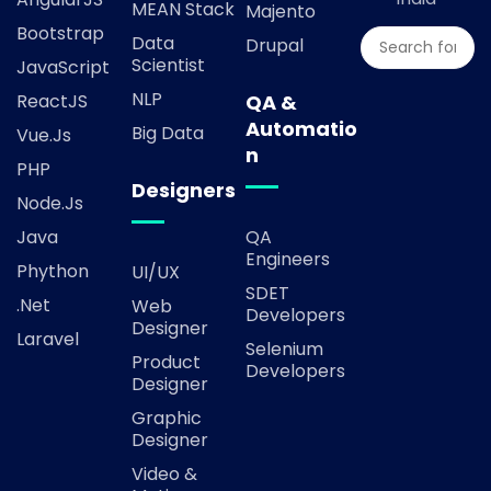
MEAN Stack
Majento
Bootstrap
Data
Drupal
Scientist
JavaScript
NLP
ReactJS
QA &
Automatio
Big Data
Vue.js
n
PHP
Designers
Node.js
Java
QA
Engineers
Phython
UI/UX
SDET
.Net
Web
Developers
Designer
Laravel
Selenium
Product
Developers
Designer
Graphic
Designer
Video &