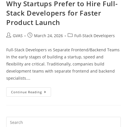
Why Startups Prefer to Hire Full-
Stack Developers for Faster
Product Launch
GVAS
March 24, 2026
Full-Stack Developers
Full-Stack Developers vs Separate Frontend/Backend Teams
In the early stages of building a startup, speed and
flexibility are critical. Traditionally, companies build
development teams with separate frontend and backend
specialists.…
Continue Reading