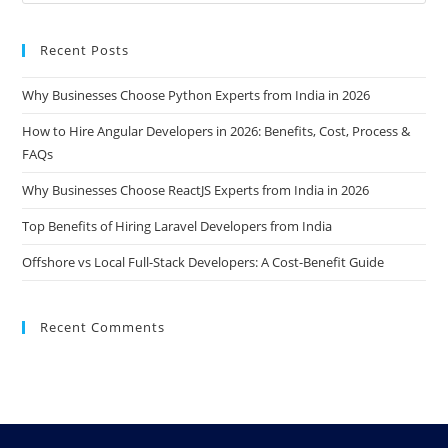
Recent Posts
Why Businesses Choose Python Experts from India in 2026
How to Hire Angular Developers in 2026: Benefits, Cost, Process &
FAQs
Why Businesses Choose ReactJS Experts from India in 2026
Top Benefits of Hiring Laravel Developers from India
Offshore vs Local Full-Stack Developers: A Cost-Benefit Guide
Recent Comments