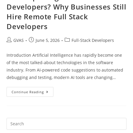
Developers? Why Businesses Still
Hire Remote Full Stack
Developers
GVAS
June 5, 2026
Full-Stack Developers
Introduction Artificial Intelligence has rapidly become one
of the most talked-about technologies in the software
industry. From AI-powered code suggestions to automated
debugging and testing, modern AI tools are changing…
Continue Reading