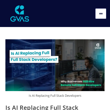
Is AI Replacing Full Stack Developers
Is AI Replacing Full Stack