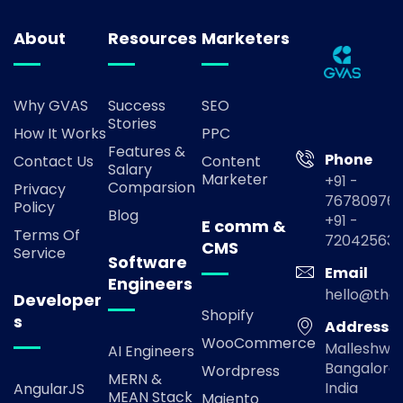
About
Resources
Marketers
Why GVAS
Success
SEO
Stories
How It Works
PPC
Features &
Phone
Contact Us
Content
Salary
Marketer
+91 -
Comparsion
Privacy
767809769
Policy
Blog
+91 -
E comm &
Terms Of
72042563
CMS
Service
Software
Email
Engineers
hello@the
Developer
Shopify
s
Address
WooCommerce
Malleshwa
AI Engineers
Bangalore,
Wordpress
MERN &
India
AngularJS
MEAN Stack
Majento