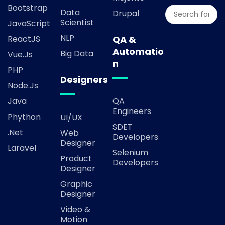
Bootstrap
Data
Drupal
Scientist
JavaScript
NLP
ReactJS
QA &
Automatio
Big Data
Vue.js
n
PHP
Designers
Node.js
Java
QA
Engineers
Phython
UI/UX
SDET
.Net
Web
Developers
Designer
Laravel
Selenium
Product
Developers
Designer
Graphic
Designer
Video &
Motion