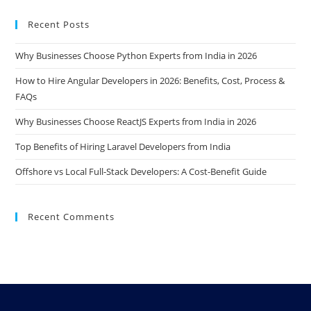
Recent Posts
Why Businesses Choose Python Experts from India in 2026
How to Hire Angular Developers in 2026: Benefits, Cost, Process &
FAQs
Why Businesses Choose ReactJS Experts from India in 2026
Top Benefits of Hiring Laravel Developers from India
Offshore vs Local Full-Stack Developers: A Cost-Benefit Guide
Recent Comments