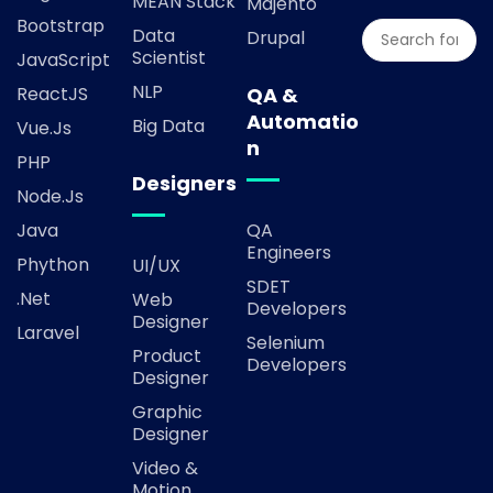
MEAN Stack
Majento
Bootstrap
Data
Drupal
Scientist
JavaScript
NLP
ReactJS
QA &
Automatio
Big Data
Vue.js
n
PHP
Designers
Node.js
Java
QA
Engineers
Phython
UI/UX
SDET
.Net
Web
Developers
Designer
Laravel
Selenium
Product
Developers
Designer
Graphic
Designer
Video &
Motion