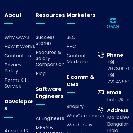
About
Resources
Marketers
Why GVAS
Success
SEO
Stories
How It Works
PPC
Features &
Phone
Contact Us
Content
Salary
Marketer
+91 -
Comparsion
Privacy
767809769
Policy
Blog
+91 -
E comm &
Terms Of
72042563
CMS
Service
Software
Email
Engineers
hello@the
Developer
Shopify
s
Address
WooCommerce
Malleshwa
AI Engineers
Bangalore,
Wordpress
MERN &
India
AngularJS