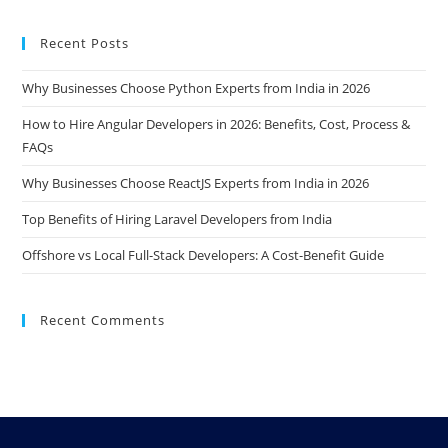
Recent Posts
Why Businesses Choose Python Experts from India in 2026
How to Hire Angular Developers in 2026: Benefits, Cost, Process &
FAQs
Why Businesses Choose ReactJS Experts from India in 2026
Top Benefits of Hiring Laravel Developers from India
Offshore vs Local Full-Stack Developers: A Cost-Benefit Guide
Recent Comments