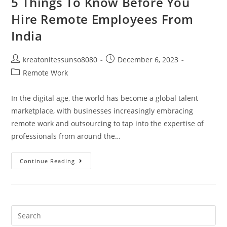
5 Things To Know Before You
Hire Remote Employees From
India
kreatonitessunso8080
December 6, 2023
Remote Work
In the digital age, the world has become a global talent
marketplace, with businesses increasingly embracing
remote work and outsourcing to tap into the expertise of
professionals from around the…
Continue Reading