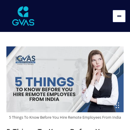
5 Things To Know Before You Hire Remote Employees From India