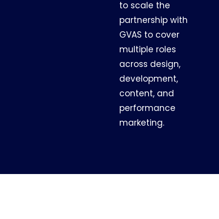
to scale the
partnership with
GVAS to cover
multiple roles
across design,
development,
content, and
performance
marketing.