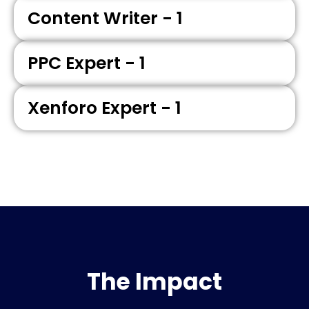
Content Writer - 1
PPC Expert - 1
Xenforo Expert - 1
The Impact