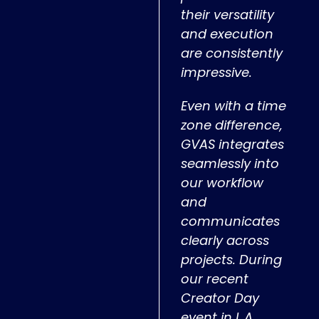
their versatility
and execution
are consistently
impressive.
Even with a time
zone difference,
GVAS integrates
seamlessly into
our workflow
and
communicates
clearly across
projects. During
our recent
Creator Day
event in L.A.,