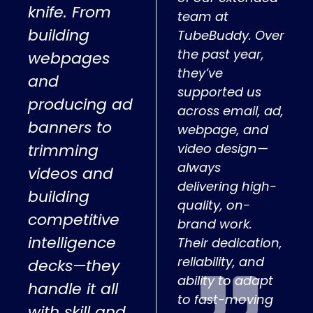
knife. From
team at
building
TubeBuddy. Over
the past year,
webpages
they’ve
and
supported us
producing ad
across email, ad,
banners to
webpage, and
trimming
video design—
always
videos and
delivering high-
building
quality, on-
competitive
brand work.
intelligence
Their dedication,
reliability, and
decks—they
ability to adapt
handle it all
to fast-moving
with skill and