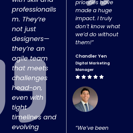
priorities have
professionalis
made a huge
m. They’re
impact. I truly
don’t know what
not just
we’d do without
designers—
them!”
they’re an
Chandler Yen
agile team
Digital Marketing
that meets
Manager
challenges
head-on,
even with
tight
timelines and
evolving
“We’ve been