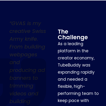
“GVAS is my
creative Swiss
The
Challenge
Army knife.
As a leading
From building
platform in the
webpages
creator economy,
and
TubeBuddy was
producing ad
expanding rapidly
banners to
and needed a
trimming
flexible, high-
videos and
performing team to
building
keep pace with