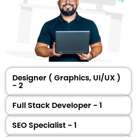
Designer ( Graphics, UI/UX )
- 2
Full Stack Developer - 1
SEO Specialist - 1