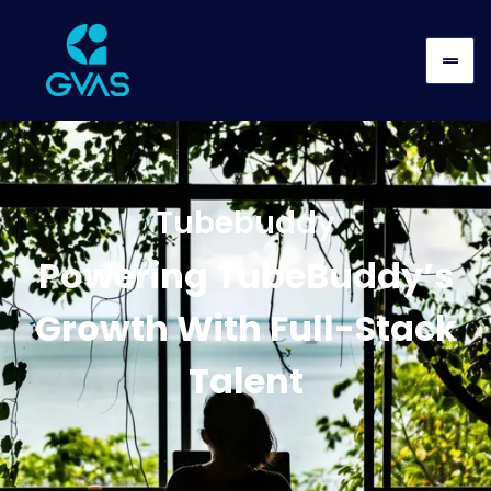
Tubebuddy
Powering TubeBuddy’s
Growth With Full-Stack
Talent