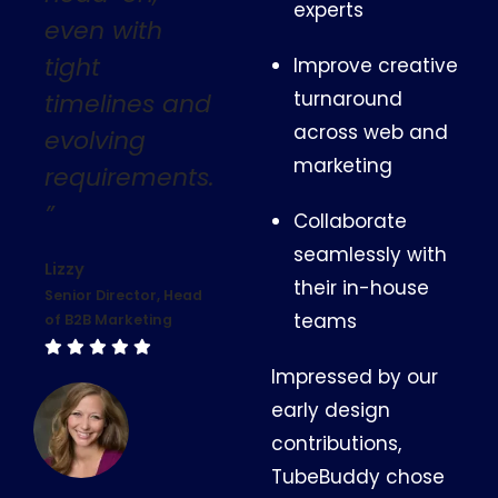
experts
even with
tight
Improve creative
turnaround
timelines and
across web and
evolving
marketing
requirements.
”
Collaborate
seamlessly with
Lizzy
their in-house
Senior Director, Head
teams
of B2B Marketing
Impressed by our
early design
contributions,
TubeBuddy chose