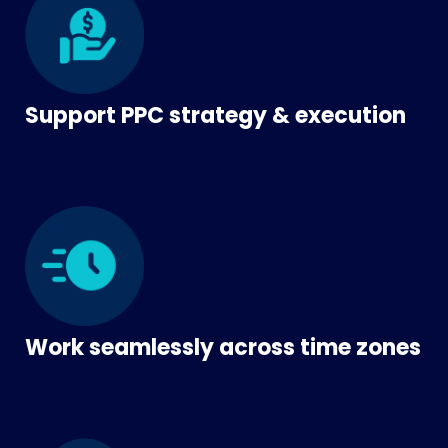
Support PPC strategy & execution
Work seamlessly across time zones