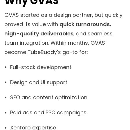
Why GVAS
GVAS started as a design partner, but quickly
proved its value with
quick turnarounds,
high-quality deliverables
, and seamless
team integration. Within months, GVAS
became TubeBuddy’s go-to for:
Full-stack development
Design and UI support
SEO and content optimization
Paid ads and PPC campaigns
Xenforo expertise