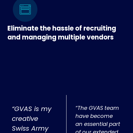
Eliminate the hassle of recruiting
and managing multiple vendors
“GVAS is my
“The GVAS team
have become
creative
an essential part
Swiss Army
of our extended