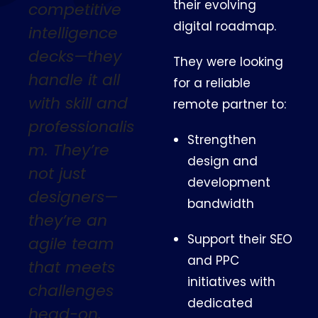
their evolving
competitive
digital roadmap.
intelligence
decks—they
They were looking
handle it all
for a reliable
with skill and
remote partner to:
professionalis
Strengthen
m. They’re
design and
not just
development
designers—
bandwidth
they’re an
Support their SEO
agile team
and PPC
that meets
initiatives with
challenges
dedicated
head-on,