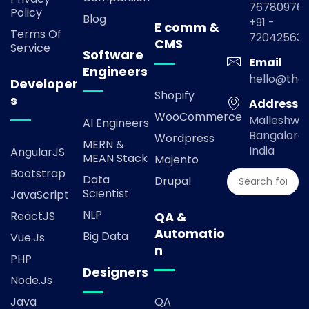
767809769
Policy
Blog
+91 -
E comm &
Terms Of
72042563
CMS
Service
Software
Email
Engineers
hello@the
Developer
Shopify
s
Address
WooCommerce
Malleshwa
AI Engineers
Bangalore,
Wordpress
MERN &
India
AngularJS
MEAN Stack
Majento
Bootstrap
Data
Drupal
Scientist
JavaScript
NLP
ReactJS
QA &
Automatio
Big Data
Vue.js
n
PHP
Designers
Node.js
Java
QA