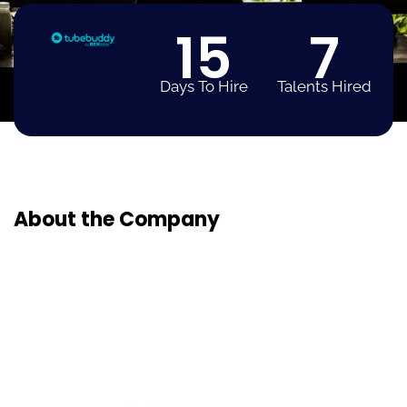
15
7
Days To Hire
Talents Hired
About the Company