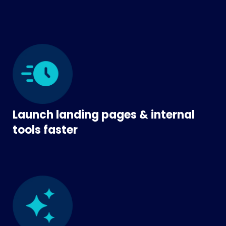
Launch landing pages & internal
tools faster