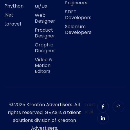
Engineers
Phython
UI/UX
SDET
.Net
Web
Developers
Designer
Laravel
Selenium
Product
Developers
Designer
Graphic
Designer
Video &
Motion
Editors
© 2025 Kreaton Advertisers. All
Trust
pilot
rights reserved. GVAS is a talent
solutions division of Kreaton
Advertisers.