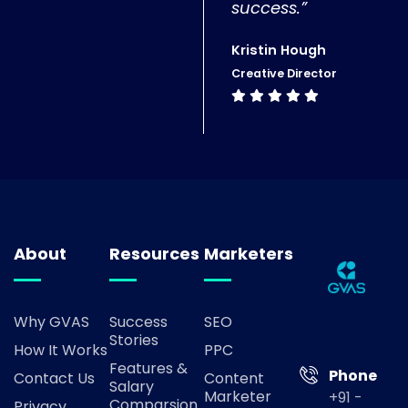
success.”
Kristin Hough
Creative Director
About
Resources
Marketers
Why GVAS
Success
SEO
Stories
How It Works
PPC
Features &
Phone
Contact Us
Content
Salary
Marketer
+91 -
Comparsion
Privacy