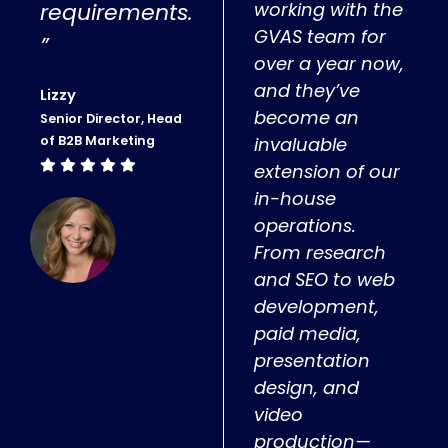
requirements.
working with the
GVAS team for
”
over a year now,
and they’ve
Lizzy
become an
Senior Director, Head
of B2B Marketing
invaluable
extension of our
in-house
operations.
From research
and SEO to web
development,
paid media,
presentation
design, and
video
production—