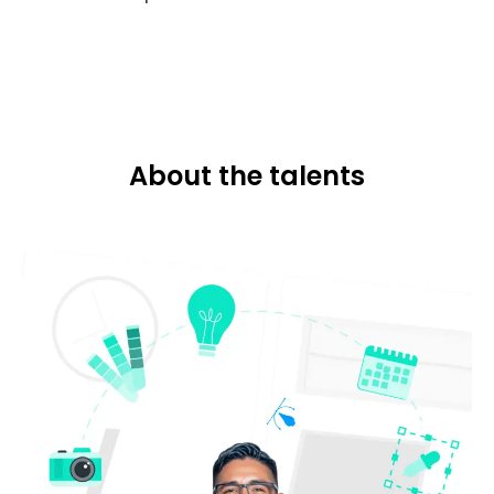
About the talents