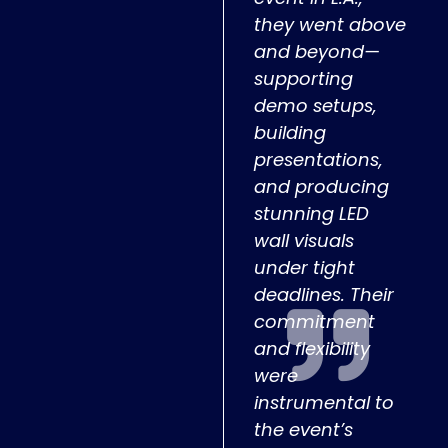
they went above
and beyond—
supporting
demo setups,
building
presentations,
and producing
stunning LED
wall visuals
under tight
deadlines. Their
commitment
and flexibility
were
instrumental to
the event’s