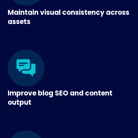
Maintain visual consistency across
assets
Improve blog SEO and content
output