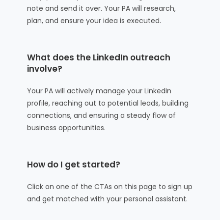
note and send it over. Your PA will research,
plan, and ensure your idea is executed.
What does the LinkedIn outreach
involve?
Your PA will actively manage your LinkedIn
profile, reaching out to potential leads, building
connections, and ensuring a steady flow of
business opportunities.
How do I get started?
Click on one of the CTAs on this page to sign up
and get matched with your personal assistant.