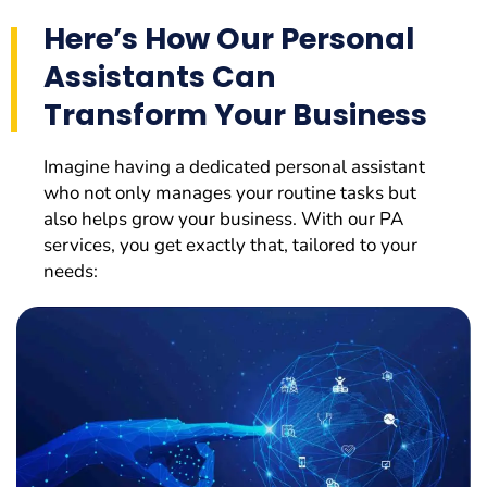
Here’s How Our Personal
Assistants Can
Transform Your Business
Imagine having a dedicated personal assistant
who not only manages your routine tasks but
also helps grow your business. With our PA
services, you get exactly that, tailored to your
needs: