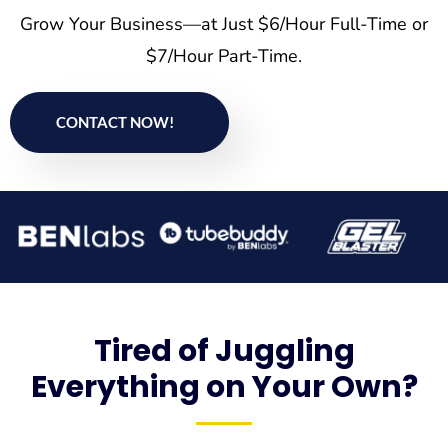
Grow Your Business—at Just $6/Hour Full-Time or
$7/Hour Part-Time.
CONTACT NOW!
Tired of Juggling
Everything on Your Own?