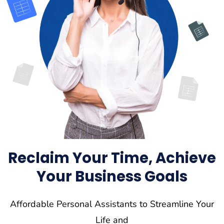
Reclaim Your Time, Achieve
Your Business Goals
Affordable Personal Assistants to Streamline Your
Life and