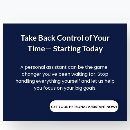
Take Back Control of Your
Time—
Starting Today
A personal assistant can be the game-
changer you’ve been waiting for. Stop
handling everything yourself and let us help
you focus on your big goals.
GET YOUR PERSONAL ASSISTANT NOW!