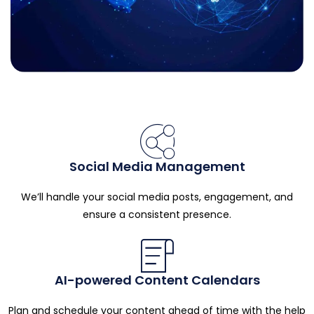
Social Media Management
We’ll handle your social media posts, engagement, and
ensure a consistent presence.
AI-powered Content Calendars
Plan and schedule your content ahead of time with the help