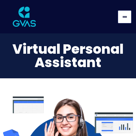
Virtual Personal
Assistant