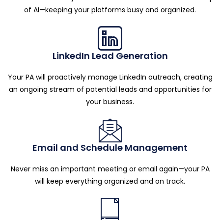
of AI—keeping your platforms busy and organized.
LinkedIn Lead Generation
Your PA will proactively manage LinkedIn outreach, creating
an ongoing stream of potential leads and opportunities for
your business.
Email and Schedule Management
Never miss an important meeting or email again—your PA
will keep everything organized and on track.