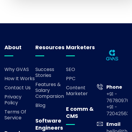
About
Resources
Marketers
Why GVAS
Success
SEO
Stories
How It Works
PPC
Features &
Phone
Contact Us
Content
Salary
Marketer
+91 -
Comparsion
Privacy
767809769
Policy
Blog
+91 -
E comm &
Terms Of
72042563
CMS
Service
Software
Email
Engineers
hello@the