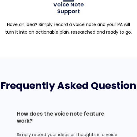
Voice Note
Support
Have an idea? Simply record a voice note and your PA will
turn it into an actionable plan, researched and ready to go.
Frequently Asked Question
How does the voice note feature
work?
Simply record your ideas or thoughts in a voice