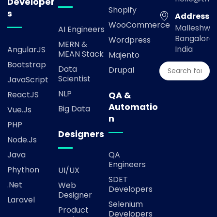
Developer
Shopify
s
Address
WooCommerce
Malleshwa
AI Engineers
Bangalore,
Wordpress
MERN &
India
AngularJS
MEAN Stack
Majento
Bootstrap
Data
Drupal
Scientist
JavaScript
NLP
ReactJS
QA &
Automatio
Big Data
Vue.js
n
PHP
Designers
Node.js
Java
QA
Engineers
Phython
UI/UX
SDET
.Net
Web
Developers
Designer
Laravel
Selenium
Product
Developers