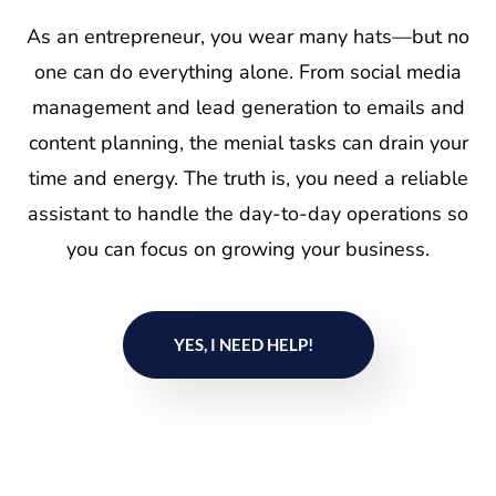
As an entrepreneur, you wear many hats—but no
one can do everything alone. From social media
management and lead generation to emails and
content planning, the menial tasks can drain your
time and energy. The truth is, you need a reliable
assistant to handle the day-to-day operations so
you can focus on growing your business.
YES, I NEED HELP!