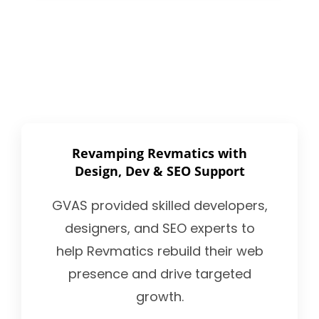
Revamping Revmatics with
Design, Dev & SEO Support
GVAS provided skilled developers,
designers, and SEO experts to
help Revmatics rebuild their web
presence and drive targeted
growth.