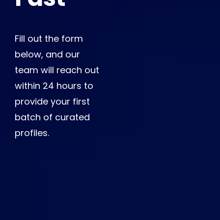
Fill out the form
below, and our
team will reach out
within 24 hours to
provide your first
batch of curated
profiles.