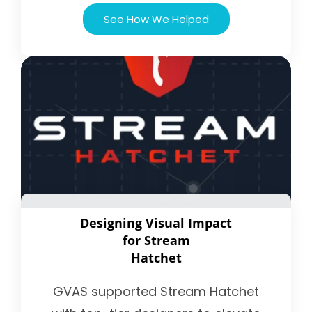
See How We Helped
Designing Visual Impact
for Stream
Hatchet
GVAS supported Stream Hatchet