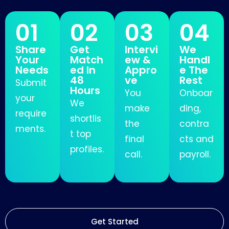
01
02
03
04
Share
Get
Intervi
We
Your
Match
ew &
Handl
Needs
ed In
Appro
e The
48
ve
Rest
Submit
Hours
You
Onboar
your
We
make
ding,
require
shortlis
the
contra
ments.
t top
final
cts and
profiles.
call.
payroll.
Get Started