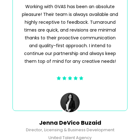
Working with GVAS has been an absolute
pleasure! Their team is always available and
p
highly receptive to feedback. Turnaround
times are quick, and revisions are minimal
thanks to their proactive communication
n
and quality-first approach. I intend to
continue our partnership and always keep
them top of mind for any creative needs!
Jenna DeVico Buzaid
Director, Licensing & Business Development
United Talent Agency