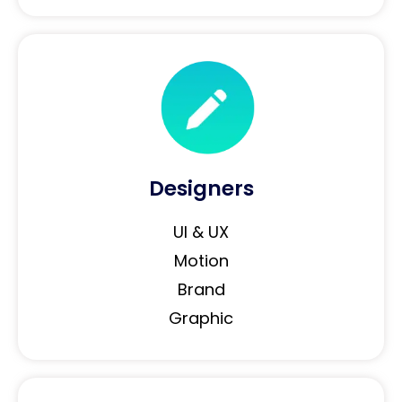
Designers
UI & UX
Motion
Brand
Graphic