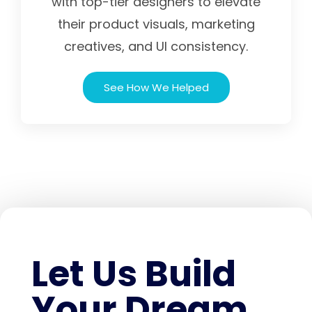
with top-tier designers to elevate
their product visuals, marketing
creatives, and UI consistency.
See How We Helped
Let Us Build
Your Dream