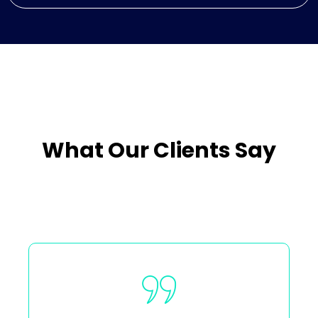
What Our Clients Say