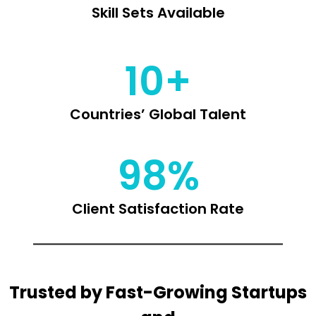
Skill Sets Available
10+
Countries’ Global Talent
98%
Client Satisfaction Rate
Trusted by Fast-Growing Startups