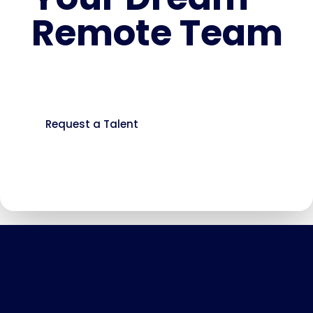
Remote Team
You’re just a form away from building a
faster, more cost-effective workforce.
Request a Talent