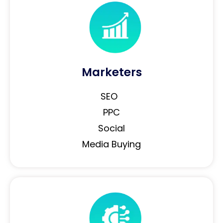
Marketers
SEO
PPC
Social
Media Buying