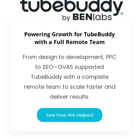
Powering Growth for TubeBuddy
with a Full Remote Team
From design to development, PPC
to SEO—GVAS supported
TubeBuddy with a complete
remote team to scale faster and
deliver results.
See How We Helped