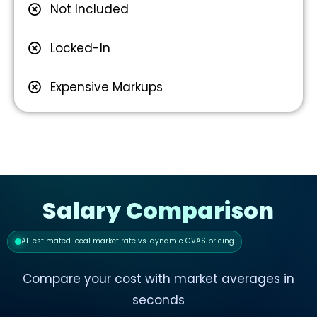
Not Included
Locked-In
Expensive Markups
Salary Comparison
AI-estimated local market rate vs. dynamic GVAS pricing
Compare your cost with market averages in
seconds