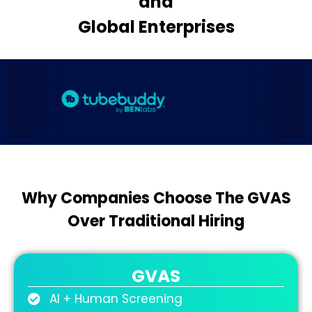
and
Global Enterprises
Why Companies Choose The GVAS
Over Traditional Hiring
GVAS
AI + Human Screening