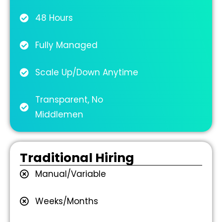
48 Hours
Fully Managed
Scale Up/Down Anytime
Transparent, No
Middlemen
Traditional Hiring
Manual/Variable
Weeks/Months