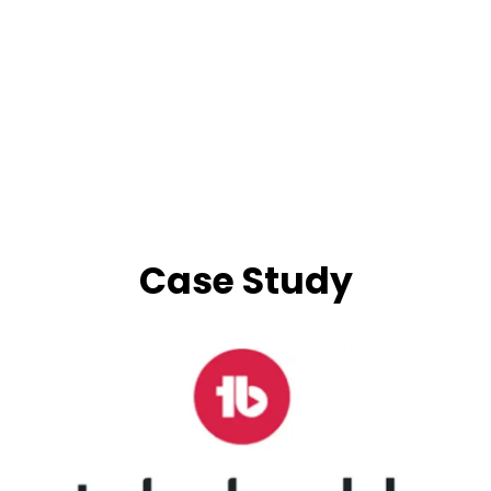
Case Study