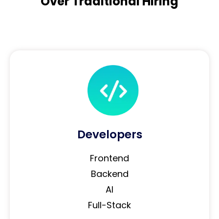
Over Traditional Hiring
Developers
Frontend
Backend
AI
Full-Stack