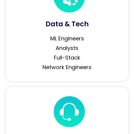
Data & Tech
ML Engineers
Analysts
Full-Stack
Network Engineers