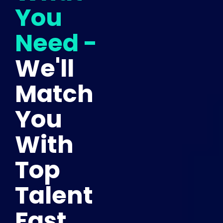
You
Need -
We'll
Match
You
With
Top
Talent
Fast