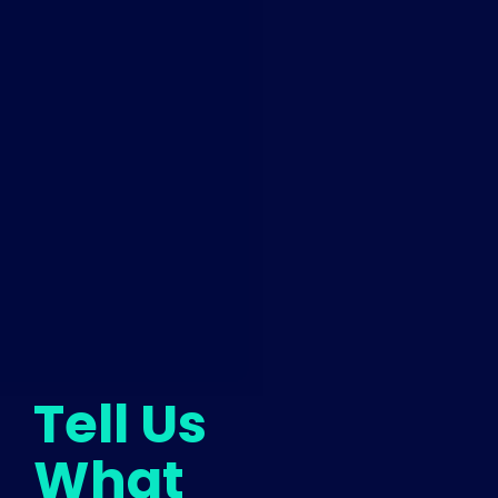
Tell Us
What