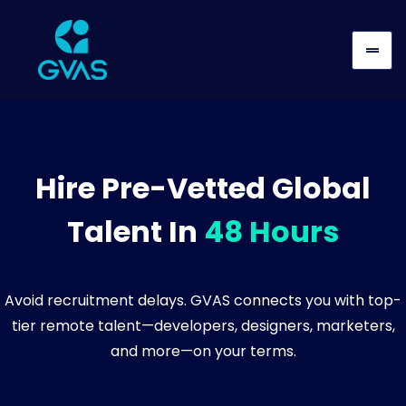
Hire Pre-Vetted Global
Talent In
48 Hours
Avoid recruitment delays. GVAS connects you with top-
tier remote talent—developers, designers, marketers,
and more—on your terms.