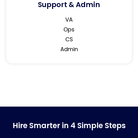
Support & Admin
VA
Ops
CS
Admin
Hire Smarter in 4 Simple Steps