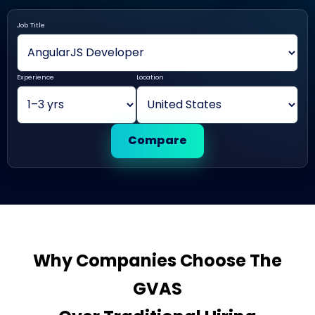
Job Title
Experience
Location
Compare
Why Companies Choose The
GVAS