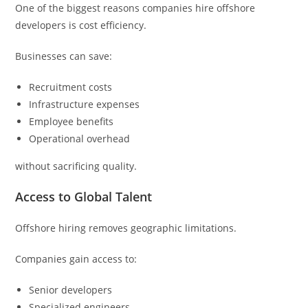
One of the biggest reasons companies hire offshore
developers is cost efficiency.
Businesses can save:
Recruitment costs
Infrastructure expenses
Employee benefits
Operational overhead
without sacrificing quality.
Access to Global Talent
Offshore hiring removes geographic limitations.
Companies gain access to:
Senior developers
Specialized engineers