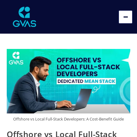
Offshore vs Local Full-Stack Developers: A Cost-Benefit Guide
Offshore vs Local Full-Stack