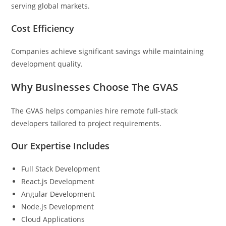
serving global markets.
Cost Efficiency
Companies achieve significant savings while maintaining
development quality.
Why Businesses Choose The GVAS
The GVAS helps companies hire remote full-stack
developers tailored to project requirements.
Our Expertise Includes
Full Stack Development
React.js Development
Angular Development
Node.js Development
Cloud Applications