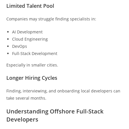
Limited Talent Pool
Companies may struggle finding specialists in:
AI Development
Cloud Engineering
DevOps
Full-Stack Development
Especially in smaller cities.
Longer Hiring Cycles
Finding, interviewing, and onboarding local developers can
take several months.
Understanding Offshore Full-Stack
Developers