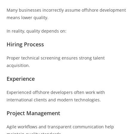
Many businesses incorrectly assume offshore development
means lower quality.
In reality, quality depends on:
Hiring Process
Proper technical screening ensures strong talent
acquisition.
Experience
Experienced offshore developers often work with
international clients and modern technologies.
Project Management
Agile workflows and transparent communication help