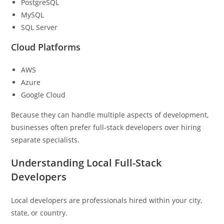
PostgreSQL
MySQL
SQL Server
Cloud Platforms
AWS
Azure
Google Cloud
Because they can handle multiple aspects of development,
businesses often prefer full-stack developers over hiring
separate specialists.
Understanding Local Full-Stack
Developers
Local developers are professionals hired within your city,
state, or country.