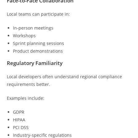
Face-to-Face Collaboration
Local teams can participate in:
In-person meetings
Workshops
Sprint planning sessions
Product demonstrations
Regulatory Familiarity
Local developers often understand regional compliance
requirements better.
Examples include:
GDPR
HIPAA
PCI DSS
Industry-specific regulations