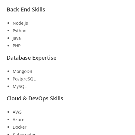
Back-End Skills
Node.js
Python
Java
PHP
Database Expertise
MongoDB
PostgreSQL
MySQL
Cloud & DevOps Skills
AWS
Azure
Docker
Kubernetes