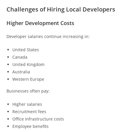
Challenges of Hiring Local Developers
Higher Development Costs
Developer salaries continue increasing in:
United States
Canada
United Kingdom
Australia
Western Europe
Businesses often pay:
Higher salaries
Recruitment fees
Office infrastructure costs
Employee benefits