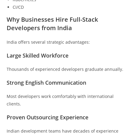
CI/CD
Why Businesses Hire Full-Stack
Developers from India
India offers several strategic advantages:
Large Skilled Workforce
Thousands of experienced developers graduate annually.
Strong English Communication
Most developers work comfortably with international
clients.
Proven Outsourcing Experience
Indian development teams have decades of experience