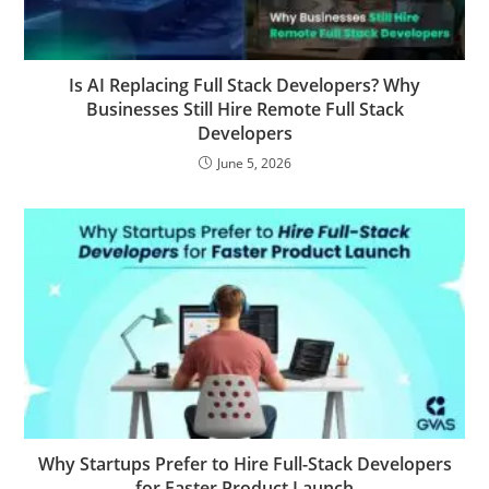
Is AI Replacing Full Stack Developers? Why
Businesses Still Hire Remote Full Stack
Developers
June 5, 2026
Why Startups Prefer to Hire Full-Stack Developers
for Faster Product Launch