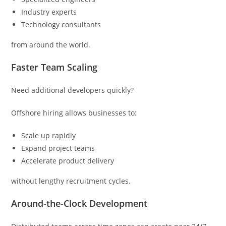
Industry experts
Technology consultants
from around the world.
Faster Team Scaling
Need additional developers quickly?
Offshore hiring allows businesses to:
Scale up rapidly
Expand project teams
Accelerate product delivery
without lengthy recruitment cycles.
Around-the-Clock Development