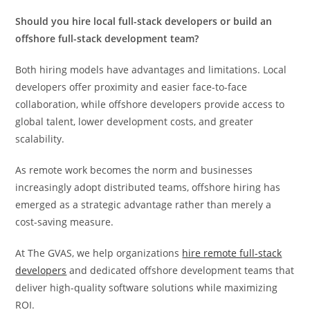
Should you hire local full-stack developers or build an
offshore full-stack development team?
Both hiring models have advantages and limitations. Local
developers offer proximity and easier face-to-face
collaboration, while offshore developers provide access to
global talent, lower development costs, and greater
scalability.
As remote work becomes the norm and businesses
increasingly adopt distributed teams, offshore hiring has
emerged as a strategic advantage rather than merely a
cost-saving measure.
At The GVAS, we help organizations
hire remote full-stack
developers
and dedicated offshore development teams that
deliver high-quality software solutions while maximizing
ROI.