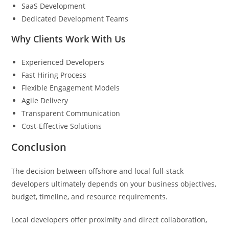
SaaS Development
Dedicated Development Teams
Why Clients Work With Us
Experienced Developers
Fast Hiring Process
Flexible Engagement Models
Agile Delivery
Transparent Communication
Cost-Effective Solutions
Conclusion
The decision between offshore and local full-stack
developers ultimately depends on your business objectives,
budget, timeline, and resource requirements.
Local developers offer proximity and direct collaboration,