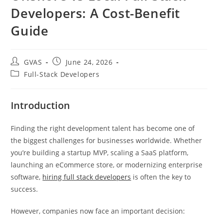
Developers: A Cost-Benefit
Guide
GVAS
June 24, 2026
Full-Stack Developers
Introduction
Finding the right development talent has become one of
the biggest challenges for businesses worldwide. Whether
you’re building a startup MVP, scaling a SaaS platform,
launching an eCommerce store, or modernizing enterprise
software,
hiring full stack developers
is often the key to
success.
However, companies now face an important decision: