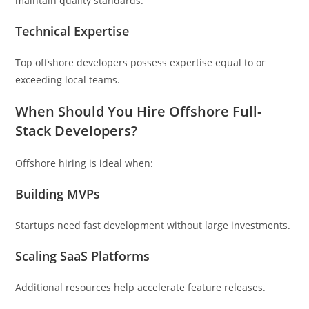
maintain quality standards.
Technical Expertise
Top offshore developers possess expertise equal to or
exceeding local teams.
When Should You Hire Offshore Full-
Stack Developers?
Offshore hiring is ideal when:
Building MVPs
Startups need fast development without large investments.
Scaling SaaS Platforms
Additional resources help accelerate feature releases.