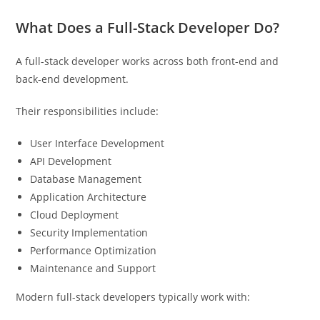
What Does a Full-Stack Developer Do?
A full-stack developer works across both front-end and
back-end development.
Their responsibilities include:
User Interface Development
API Development
Database Management
Application Architecture
Cloud Deployment
Security Implementation
Performance Optimization
Maintenance and Support
Modern full-stack developers typically work with: