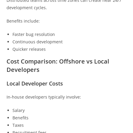
Distributed teams across time zones can create near 24/7
development cycles.
Benefits include:
Faster bug resolution
Continuous development
Quicker releases
Cost Comparison: Offshore vs Local
Developers
Local Developer Costs
In-house developers typically involve:
Salary
Benefits
Taxes
Recruitment fees