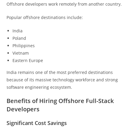
Offshore developers work remotely from another country.
Popular offshore destinations include:
India
Poland
Philippines
Vietnam
Eastern Europe
India remains one of the most preferred destinations
because of its massive technology workforce and strong
software engineering ecosystem.
Benefits of Hiring Offshore Full-Stack
Developers
Significant Cost Savings