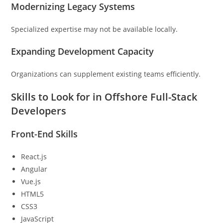
Modernizing Legacy Systems
Specialized expertise may not be available locally.
Expanding Development Capacity
Organizations can supplement existing teams efficiently.
Skills to Look for in Offshore Full-Stack
Developers
Front-End Skills
React.js
Angular
Vue.js
HTML5
CSS3
JavaScript