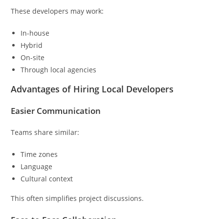
These developers may work:
In-house
Hybrid
On-site
Through local agencies
Advantages of Hiring Local Developers
Easier Communication
Teams share similar:
Time zones
Language
Cultural context
This often simplifies project discussions.