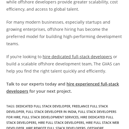
while offshore developers provide greater scalability, cost
efficiency, and access to global talent.
For many modern businesses, especially startups and
growing enterprises, offshore hiring has become the
preferred model for building high-performing development
teams.
If you’re looking to
hire dedicated full-stack developers
or
build a scalable offshore development team, The GVAS can
help you find the right talent quickly and efficiently.
Talk to our experts today and
hire experienced full-stack
developers
for your next project.
TAGS
:
DEDICATED FULL STACK DEVELOPER
,
FREELANCE FULL STACK
DEVELOPER
,
FULL STACK DEVELOPER IN INDIA
,
FULL STACK DEVELOPERS
FOR HIRE
,
FULL STACK DEVELOPMENT SERVICES
,
HIRE DEDICATED FULL
STACK DEVELOPERS
,
HIRE FULL STACK DEVELOPERS
,
HIRE FULL STACK WEB
DEVELOPER
,
HIRE REMOTE FULL STACK DEVELOPERS
,
OFFSHORE