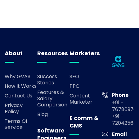
About
Resources
Marketers
Why GVAS
Success
SEO
Stories
How It Works
PPC
Features &
Phone
Contact Us
Content
Salary
Marketer
+91 -
Comparsion
Privacy
767809769
Policy
Blog
+91 -
E comm &
Terms Of
72042563
CMS
Service
Software
Email
Engineers