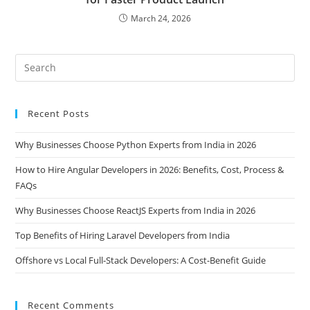
March 24, 2026
Recent Posts
Why Businesses Choose Python Experts from India in 2026
How to Hire Angular Developers in 2026: Benefits, Cost, Process &
FAQs
Why Businesses Choose ReactJS Experts from India in 2026
Top Benefits of Hiring Laravel Developers from India
Offshore vs Local Full-Stack Developers: A Cost-Benefit Guide
Recent Comments