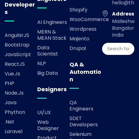
hello@the
Developer
Shopify
s
Address
WooCommerce
Malleshwa
AI Engineers
Bangalore,
Wordpress
MERN &
India
AngularJS
MEAN Stack
Majento
Bootstrap
Data
Drupal
Scientist
JavaScript
NLP
ReactJS
QA &
Automatio
Big Data
Vue.js
n
PHP
Designers
Node.js
Java
QA
Engineers
Phython
UI/UX
SDET
.Net
Web
Developers
Designer
Laravel
Selenium
Product