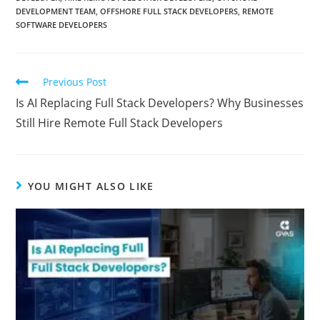
DEVELOPMENT TEAM
,
OFFSHORE FULL STACK DEVELOPERS
,
REMOTE
SOFTWARE DEVELOPERS
Previous Post
Is AI Replacing Full Stack Developers? Why Businesses
Still Hire Remote Full Stack Developers
YOU MIGHT ALSO LIKE