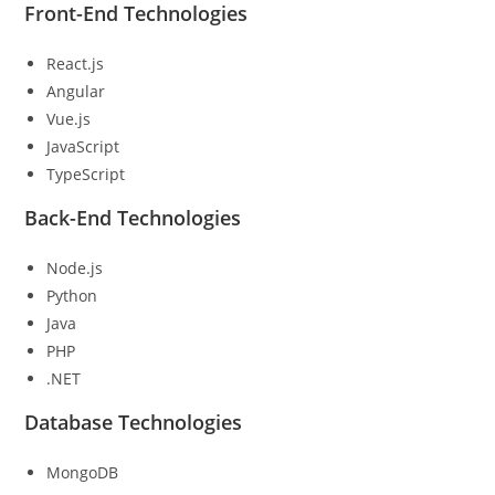
Front-End Technologies
React.js
Angular
Vue.js
JavaScript
TypeScript
Back-End Technologies
Node.js
Python
Java
PHP
.NET
Database Technologies
MongoDB