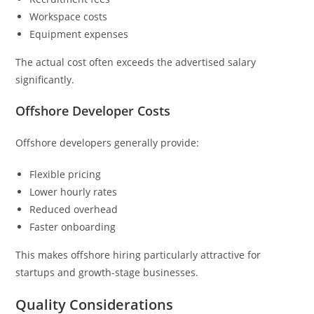
Workspace costs
Equipment expenses
The actual cost often exceeds the advertised salary
significantly.
Offshore Developer Costs
Offshore developers generally provide:
Flexible pricing
Lower hourly rates
Reduced overhead
Faster onboarding
This makes offshore hiring particularly attractive for
startups and growth-stage businesses.
Quality Considerations