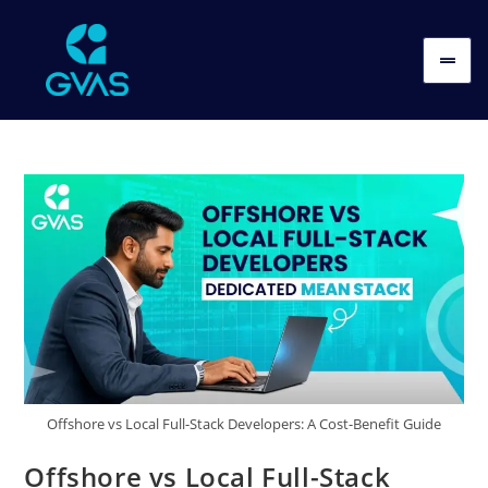
Offshore vs Local Full-Stack Developers: A Cost-Benefit Guide
Offshore vs Local Full-Stack