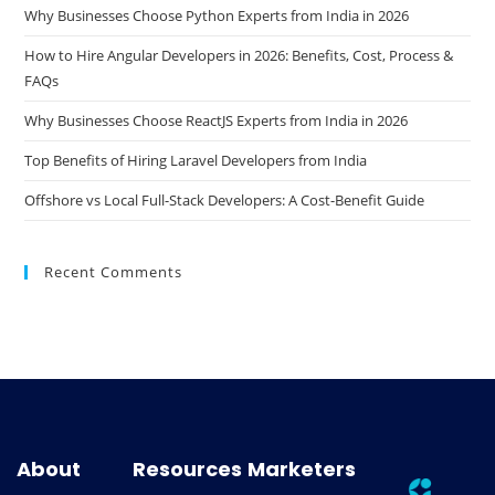
Why Businesses Choose Python Experts from India in 2026
How to Hire Angular Developers in 2026: Benefits, Cost, Process &
FAQs
Why Businesses Choose ReactJS Experts from India in 2026
Top Benefits of Hiring Laravel Developers from India
Offshore vs Local Full-Stack Developers: A Cost-Benefit Guide
Recent Comments
About
Resources
Marketers