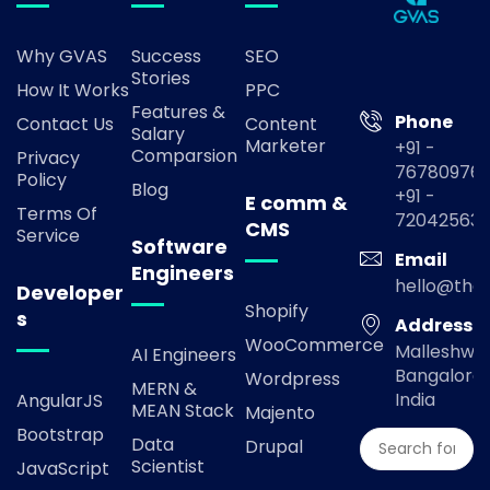
Why GVAS
Success
SEO
Stories
How It Works
PPC
Features &
Phone
Contact Us
Content
Salary
Marketer
+91 -
Comparsion
Privacy
767809769
Policy
Blog
+91 -
E comm &
Terms Of
72042563
CMS
Service
Software
Email
Engineers
hello@the
Developer
Shopify
s
Address
WooCommerce
Malleshwa
AI Engineers
Bangalore,
Wordpress
MERN &
India
AngularJS
MEAN Stack
Majento
Bootstrap
Data
Drupal
Scientist
JavaScript