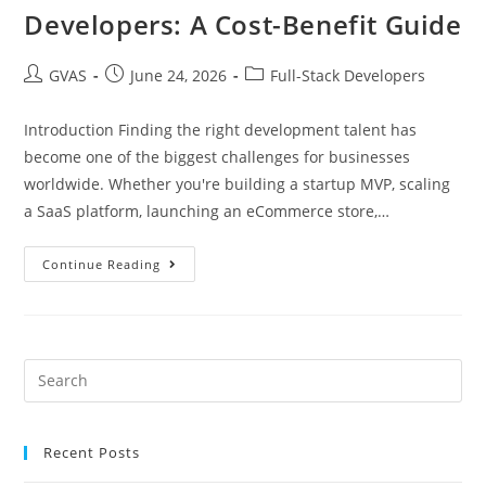
Developers: A Cost-Benefit Guide
GVAS
June 24, 2026
Full-Stack Developers
Introduction Finding the right development talent has
become one of the biggest challenges for businesses
worldwide. Whether you're building a startup MVP, scaling
a SaaS platform, launching an eCommerce store,…
Continue Reading
Recent Posts