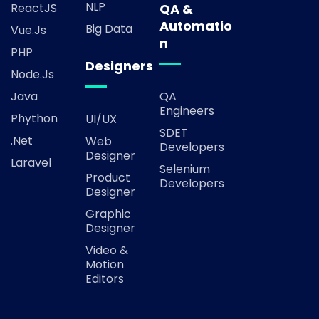
NLP
ReactJS
QA &
Automatio
Big Data
Vue.js
n
PHP
Designers
Node.js
Java
QA
Engineers
Phython
UI/UX
SDET
.Net
Web
Developers
Designer
Laravel
Selenium
Product
Developers
Designer
Graphic
Designer
Video &
Motion
Editors